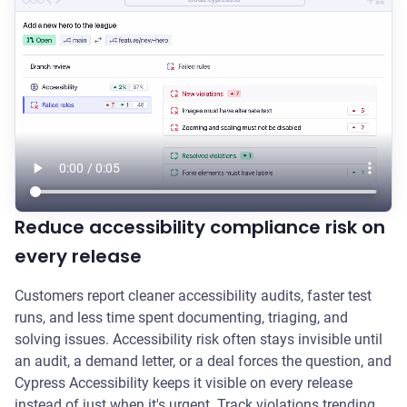
Reduce accessibility compliance risk on
every release
Customers report cleaner accessibility audits, faster test
runs, and less time spent documenting, triaging, and
solving issues. Accessibility risk often stays invisible until
an audit, a demand letter, or a deal forces the question, and
Cypress Accessibility keeps it visible on every release
instead of just when it's urgent. Track violations trending