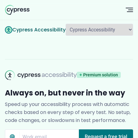
Op
Cypress Accessibility
Cypress Accessib
Premium solution
Always on, but never in the way
Speed up your accessibility process with automatic
checks based on every step of every test. No setup,
code changes, or slowdowns in test performance.
Email
*