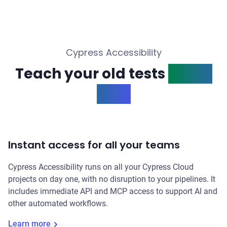
Cypress Accessibility
Teach your old tests
a new
trick
Instant access for all your teams
Cypress Accessibility runs on all your Cypress Cloud
projects on day one, with no disruption to your pipelines. It
includes immediate API and MCP access to support AI and
other automated workflows.
Learn more