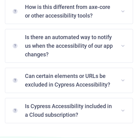
How is this different from axe-core
or other accessibility tools?
Is there an automated way to notify
us when the accessibility of our app
changes?
Can certain elements or URLs be
excluded in Cypress Accessibility?
Is Cypress Accessibility included in
a Cloud subscription?