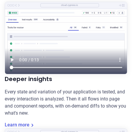
cloud.cypress.io
Deeper insights
Every state and variation of your application is tested, and
every interaction is analyzed. Then it all flows into page
and component reports, with on-demand diffs to show you
what's new.
Learn more
cloud.cypress.io