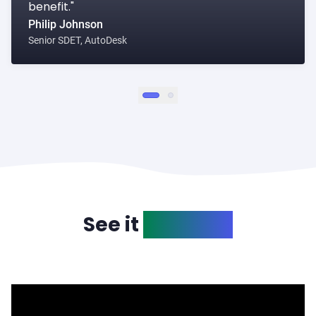
benefit."
Philip Johnson
Senior SDET, AutoDesk
1
2
See it
in action