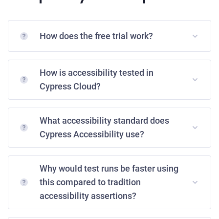
How does the free trial work?
How is accessibility tested in
Cypress Cloud?
What accessibility standard does
Cypress Accessibility use?
Why would test runs be faster using
this compared to tradition
accessibility assertions?