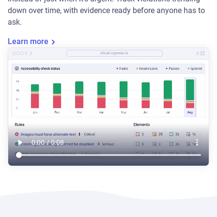
down over time, with evidence ready before anyone has to
ask.
Learn more
cloud.cypress.io