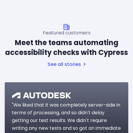
Featured customers
Meet the teams automating
accessibility checks with Cypress
See all stories
"We liked that it was completely server-side in
terms of processing, and so didn't delay
getting our test results. We didn't require
writing any new tests and so got an immediate