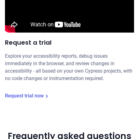
Request a trial
Explore your accessibility reports, debug issues
immediately in the browser, and review changes in
accessibility - all based on your own Cypress projects, with
no code changes or instrumentation required.
Request trial now
Frequently asked questions