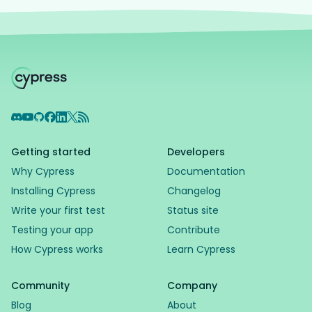
Discord
YouTube
GitHub
Facebook
LinkedIn
X
RSS Feed
Getting started
Developers
Why Cypress
Documentation
Installing Cypress
Changelog
Write your first test
Status site
Testing your app
Contribute
How Cypress works
Learn Cypress
Community
Company
Blog
About