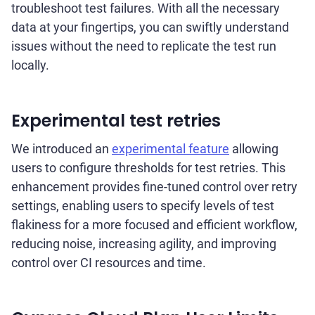
troubleshoot test failures. With all the necessary
data at your fingertips, you can swiftly understand
issues without the need to replicate the test run
locally.
Experimental test retries
We introduced an
experimental feature
allowing
users to configure thresholds for test retries. This
enhancement provides fine-tuned control over retry
settings, enabling users to specify levels of test
flakiness for a more focused and efficient workflow,
reducing noise, increasing agility, and improving
control over CI resources and time.