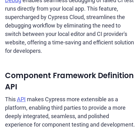
Debug
enables seamless debugging of failed CI test
runs directly from your local app. This feature,
supercharged by Cypress Cloud, streamlines the
debugging workflow by eliminating the need to
switch between your local editor and CI provider's
website, offering a time-saving and efficient solution
for developers.
Component Framework Definition
API
This
API
makes Cypress more extensible as a
platform, enabling third parties to provide a more
deeply integrated, seamless, and polished
experience for component testing and development.