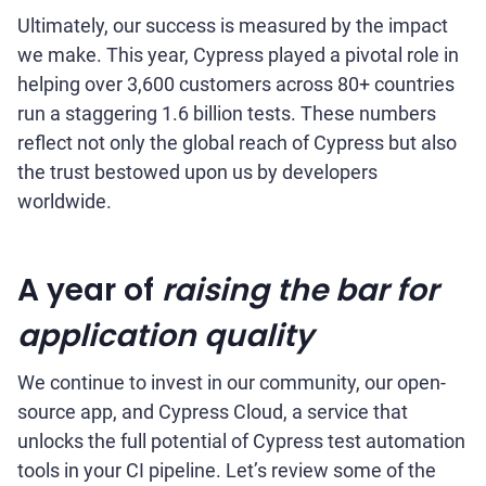
Ultimately, our success is measured by the impact
we make. This year, Cypress played a pivotal role in
helping over 3,600 customers across 80+ countries
run a staggering 1.6 billion tests. These numbers
reflect not only the global reach of Cypress but also
the trust bestowed upon us by developers
worldwide.
A year of
raising the bar for
application quality
We continue to invest in our community, our open-
source app, and Cypress Cloud, a service that
unlocks the full potential of Cypress test automation
tools in your CI pipeline. Let’s review some of the