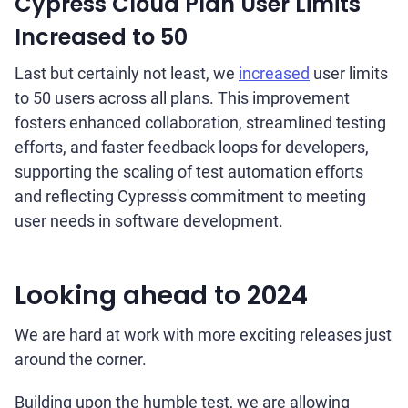
Cypress Cloud Plan User Limits
Increased to 50
Last but certainly not least, we
increased
user limits
to 50 users across all plans. This improvement
fosters enhanced collaboration, streamlined testing
efforts, and faster feedback loops for developers,
supporting the scaling of test automation efforts
and reflecting Cypress's commitment to meeting
user needs in software development.
Looking ahead to 2024
We are hard at work with more exciting releases just
around the corner.
Building upon the humble test, we are allowing