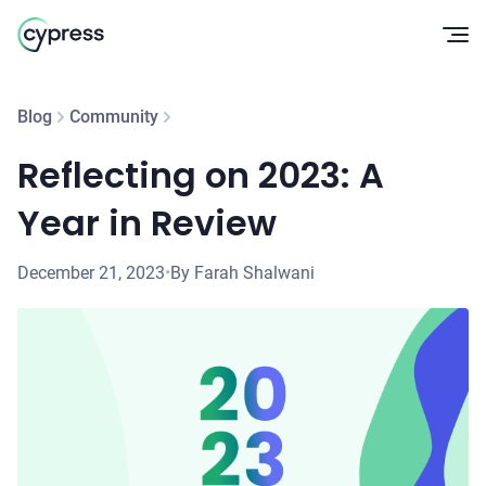
Op
Blog
Community
Reflecting on 2023: A
Year in Review
December 21, 2023
•
By Farah Shalwani