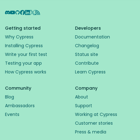
Discord
YouTube
GitHub
Facebook
LinkedIn
X
RSS Feed
Getting started
Developers
Why Cypress
Documentation
Installing Cypress
Changelog
Write your first test
Status site
Testing your app
Contribute
How Cypress works
Learn Cypress
Community
Company
Blog
About
Ambassadors
Support
Events
Working at Cypress
Customer stories
Press & media