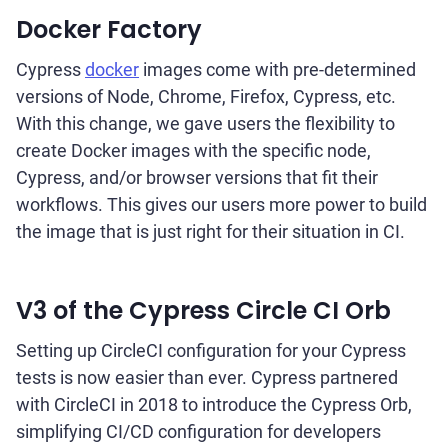
Docker Factory
Cypress
docker
images come with pre-determined
versions of Node, Chrome, Firefox, Cypress, etc.
With this change, we gave users the flexibility to
create Docker images with the specific node,
Cypress, and/or browser versions that fit their
workflows. This gives our users more power to build
the image that is just right for their situation in CI.
V3 of the Cypress Circle CI Orb
Setting up CircleCI configuration for your Cypress
tests is now easier than ever. Cypress partnered
with CircleCI in 2018 to introduce the Cypress Orb,
simplifying CI/CD configuration for developers