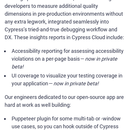
developers to measure additional quality
dimensions in pre-production environments without
any extra legwork, integrated seamlessly into
Cypress’s tried-and-true debugging workflow and
DX. These insights reports in Cypress Cloud include:
Accessibility reporting for assessing accessibility
violations on a per-page basis
— now in private
beta!
UI coverage to visualize your testing coverage in
your application
— now in private beta!
Our engineers dedicated to our open-source app are
hard at work as well building:
Puppeteer plugin for some multi-tab or -window
use cases, so you can hook outside of Cypress