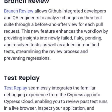
Branch Review
Branch Review
allows Github-integrated developers
and QA engineers to analyze changes in their test
suite through a before-and-after view for each pull
request. This new feature enhances the workflow by
providing insights into newly failed, flaky, pending,
and resolved tests, as well as added or modified
tests, streamlining the review process and
preventing regressions.
Test Replay
Test Replay
seamlessly integrates the familiar
debugging experience from the Cypress app into
Cypress Cloud, enabling you to review past test runs
in a live browser, inspect your application, and