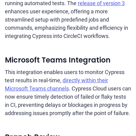
running automated tests. The
release of version 3
enhances user experience, offering a more
streamlined setup with predefined jobs and
commands, emphasizing flexibility and efficiency in
integrating Cypress into CircleCI workflows.
Microsoft Teams Integration
This integration enables users to monitor Cypress
test results in real-time,
directly within their
Microsoft Teams channels
. Cypress Cloud users can
now ensure timely detection of failed or flaky tests
in CI, preventing delays or blockages in progress by
addressing issues promptly after the point of failure.