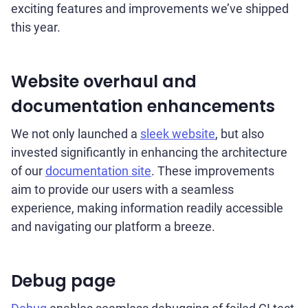
exciting features and improvements we’ve shipped
this year.
Website overhaul and
documentation enhancements
We not only launched a
sleek website
, but also
invested significantly in enhancing the architecture
of our
documentation site
. These improvements
aim to provide our users with a seamless
experience, making information readily accessible
and navigating our platform a breeze.
Debug page