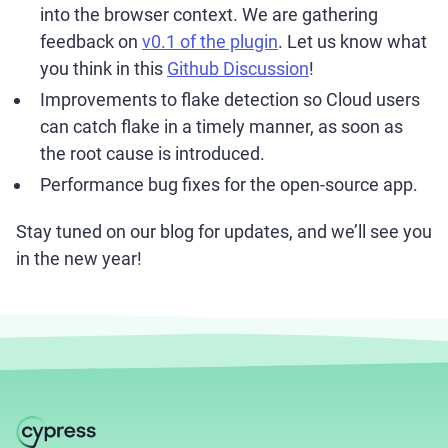
into the browser context. We are gathering
feedback on
v0.1 of the plugin
. Let us know what
you think in this
Github Discussion
!
Improvements to flake detection so Cloud users
can catch flake in a timely manner, as soon as
the root cause is introduced.
Performance bug fixes for the open-source app.
Stay tuned on our blog for updates, and we’ll see you
in the new year!