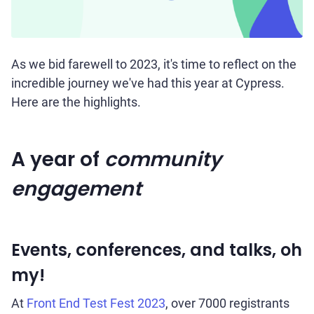
As we bid farewell to 2023, it's time to reflect on the
incredible journey we've had this year at Cypress.
Here are the highlights.
A year of
community
engagement
Events, conferences, and talks, oh
my!
At
Front End Test Fest 2023
, over 7000 registrants