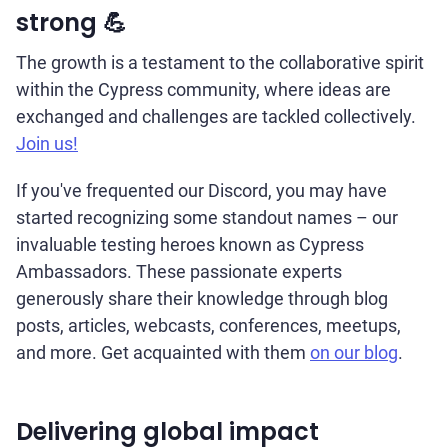
strong 💪
The growth is a testament to the collaborative spirit
within the Cypress community, where ideas are
exchanged and challenges are tackled collectively.
Join us!
If you've frequented our Discord, you may have
started recognizing some standout names – our
invaluable testing heroes known as Cypress
Ambassadors. These passionate experts
generously share their knowledge through blog
posts, articles, webcasts, conferences, meetups,
and more. Get acquainted with them
on our blog
.
Delivering global impact