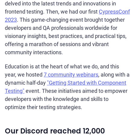
delved into the latest trends and innovations in
frontend testing. Then, we had our first
CypressConf
2023
. This game-changing event brought together
developers and QA professionals worldwide for
visionary insights, best practices, and practical tips,
offering a marathon of sessions and vibrant
community interactions.
Education is at the heart of what we do, and this
year, we hosted
7 community webinars
, along with a
dynamic half-day
"Getting Started with Component
Testing"
event. These initiatives aimed to empower
developers with the knowledge and skills to
optimize their testing strategies.
Our Discord reached 12,000