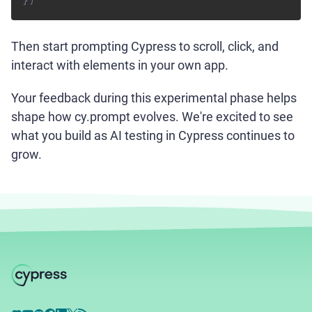
}
)
Then start prompting Cypress to scroll, click, and
interact with elements in your own app.
Your feedback during this experimental phase helps
shape how cy.prompt evolves. We're excited to see
what you build as AI testing in Cypress continues to
grow.