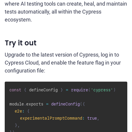
where AI testing tools can create, heal, and maintain
tests automatically, all within the Cypress
ecosystem.
Try it out
Upgrade to the latest version of Cypress, log in to
Cypress Cloud, and enable the feature flag in your
configuration file:
const
{
 defineConfig 
}
=
require
(
'cypress'
)
module
.
exports 
=
defineConfig
(
{
e2e
:
{
experimentalPromptCommand
:
true
,
}
,