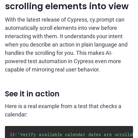
scrolling elements into view
With the latest release of Cypress, cy.prompt can
automatically scroll elements into view before
interacting with them. It understands your intent
when you describe an action in plain language and
handles the scrolling for you. This makes AI-
powered test automation in Cypress even more
capable of mirroring real user behavior.
See it in action
Here is a real example from a test that checks a
calendar:
it
(
'Verify available calendar dates are scrollabl