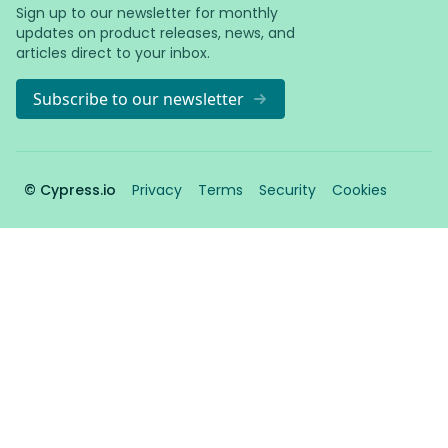
Sign up to our newsletter for monthly
updates on product releases, news, and
articles direct to your inbox.
Subscribe to our newsletter
© Cypress.io
Privacy
Terms
Security
Cookies