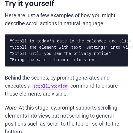
Try it yourself
Here are just a few examples of how you might
describe scroll actions in natural language:
"Scroll to today's date in the calendar and click 
"Scroll the element with text 'Settings' into view
"Scroll until you see the privacy notice"

Behind the scenes, cy.prompt generates and
executes a
command to ensure
scrollIntoView
these elements are visible.
Note:
At this stage, cy.prompt supports scrolling
elements into view, but not scrolling to general
positions such as 'scroll to the top' or 'scroll to the
bottom'.