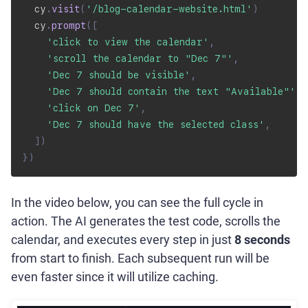
  cy
.
visit
(
'/blog-calendar-website.html'
)
  cy
.
prompt
(
[
'click to view the calendar'
,
'scroll the calendar to "Dec 7"'
,
'Dec 7 should be visible'
,
'Dec 7 should contain the text "Available"'
,
'click on Dec 7'
,
'Dec 7 should have the selected class'
,
]
)
}
)
In the video below, you can see the full cycle in
action. The AI generates the test code, scrolls the
calendar, and executes every step in just
8 seconds
from start to finish. Each subsequent run will be
even faster since it will utilize caching.