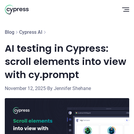
Op
Blog
Cypress AI
AI testing in Cypress:
scroll elements into view
with cy.prompt
November 12, 2025
•
By Jennifer Shehane