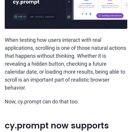
When testing how users interact with real
applications, scrolling is one of those natural actions
that happens without thinking. Whether it is
revealing a hidden button, checking a future
calendar date, or loading more results, being able to
scroll is an important part of realistic browser
behavior.
Now, cy.prompt can do that too.
cy.prompt now supports