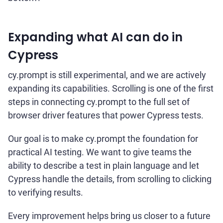
Expanding what AI can do in
Cypress
cy.prompt is still experimental, and we are actively
expanding its capabilities. Scrolling is one of the first
steps in connecting cy.prompt to the full set of
browser driver features that power Cypress tests.
Our goal is to make cy.prompt the foundation for
practical AI testing. We want to give teams the
ability to describe a test in plain language and let
Cypress handle the details, from scrolling to clicking
to verifying results.
Every improvement helps bring us closer to a future