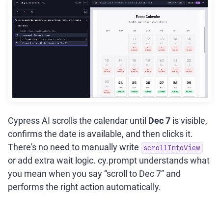
Cypress AI scrolls the calendar until
Dec 7
is visible,
confirms the date is available, and then clicks it.
There's no need to manually write
scrollIntoView
or add extra wait logic. cy.prompt understands what
you mean when you say “scroll to Dec 7” and
performs the right action automatically.