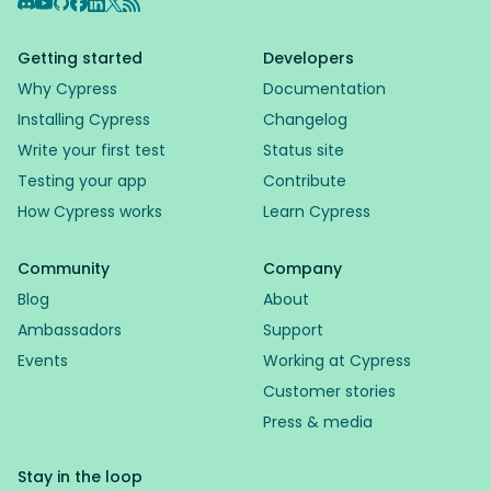
Discord
YouTube
GitHub
Facebook
LinkedIn
X
RSS Feed
Getting started
Developers
Why Cypress
Documentation
Installing Cypress
Changelog
Write your first test
Status site
Testing your app
Contribute
How Cypress works
Learn Cypress
Community
Company
Blog
About
Ambassadors
Support
Events
Working at Cypress
Customer stories
Press & media
Stay in the loop