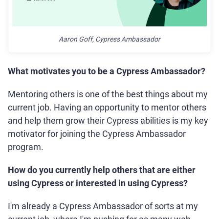
Aaron Goff, Cypress Ambassador
What motivates you to be a Cypress Ambassador?
Mentoring others is one of the best things about my
current job. Having an opportunity to mentor others
and help them grow their Cypress abilities is my key
motivator for joining the Cypress Ambassador
program.
How do you currently help others that are either
using Cypress or interested in using Cypress?
I'm already a Cypress Ambassador of sorts at my