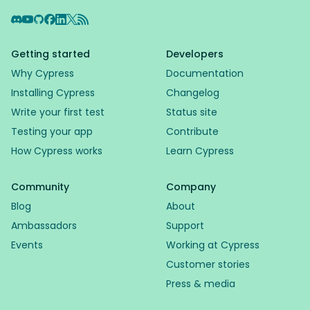
Discord
YouTube
GitHub
Facebook
LinkedIn
X
RSS Feed
Getting started
Developers
Why Cypress
Documentation
Installing Cypress
Changelog
Write your first test
Status site
Testing your app
Contribute
How Cypress works
Learn Cypress
Community
Company
Blog
About
Ambassadors
Support
Events
Working at Cypress
Customer stories
Press & media