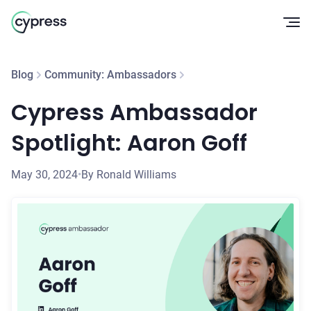
Op
Blog
Community: Ambassadors
Cypress Ambassador
Spotlight: Aaron Goff
May 30, 2024
•
By Ronald Williams