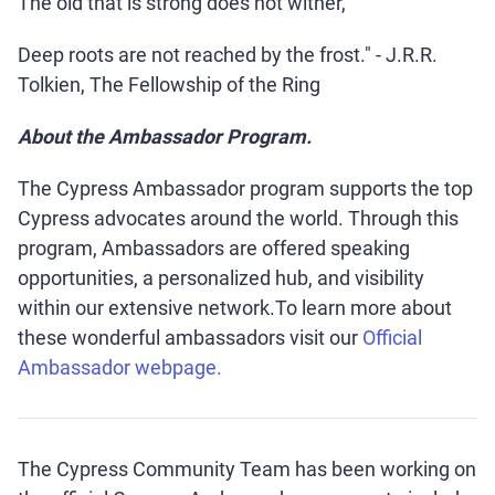
The old that is strong does not wither,
Deep roots are not reached by the frost." - J.R.R.
Tolkien, The Fellowship of the Ring
About the Ambassador Program.
The Cypress Ambassador program supports the top
Cypress advocates around the world. Through this
program, Ambassadors are offered speaking
opportunities, a personalized hub, and visibility
within our extensive network.To learn more about
these wonderful ambassadors visit our
Official
Ambassador webpage.
The Cypress Community Team has been working on