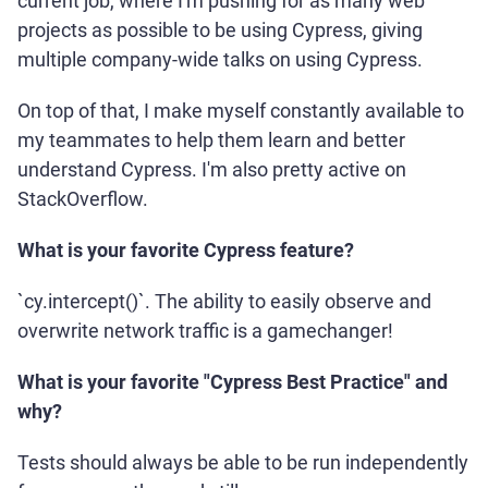
current job, where I'm pushing for as many web
projects as possible to be using Cypress, giving
multiple company-wide talks on using Cypress.
On top of that, I make myself constantly available to
my teammates to help them learn and better
understand Cypress. I'm also pretty active on
StackOverflow.
What is your favorite Cypress feature?
`cy.intercept()`. The ability to easily observe and
overwrite network traffic is a gamechanger!
What is your favorite "Cypress Best Practice" and
why?
Tests should always be able to be run independently