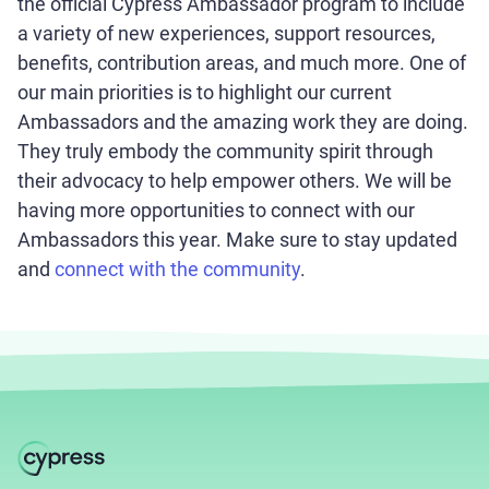
the official Cypress Ambassador program to include
a variety of new experiences, support resources,
benefits, contribution areas, and much more. One of
our main priorities is to highlight our current
Ambassadors and the amazing work they are doing.
They truly embody the community spirit through
their advocacy to help empower others. We will be
having more opportunities to connect with our
Ambassadors this year. Make sure to stay updated
and
connect with the community
.