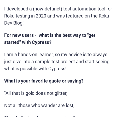
I developed a (now-defunct) test automation tool for
Roku testing in 2020 and was featured on the Roku
Dev Blog!
For new users - what is the best way to "get
started" with Cypress?
I am a hands-on learner, so my advice is to always
just dive into a sample test project and start seeing
what is possible with Cypress!
What is your favorite quote or saying?
"All that is gold does not glitter,
Not all those who wander are lost;