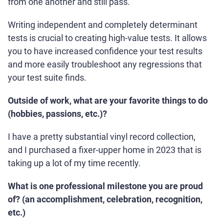
from one another and still pass.
Writing independent and completely determinant
tests is crucial to creating high-value tests. It allows
you to have increased confidence your test results
and more easily troubleshoot any regressions that
your test suite finds.
Outside of work, what are your favorite things to do
(hobbies, passions, etc.)?
I have a pretty substantial vinyl record collection,
and I purchased a fixer-upper home in 2023 that is
taking up a lot of my time recently.
What is one professional milestone you are proud
of? (an accomplishment, celebration, recognition,
etc.)