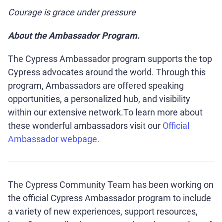
Courage is grace under pressure
About the Ambassador Program.
The Cypress Ambassador program supports the top
Cypress advocates around the world. Through this
program, Ambassadors are offered speaking
opportunities, a personalized hub, and visibility
within our extensive network.To learn more about
these wonderful ambassadors visit our
Official
Ambassador webpage.
The Cypress Community Team has been working on
the official Cypress Ambassador program to include
a variety of new experiences, support resources,