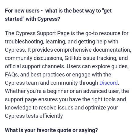
For new users - what is the best way to "get
started" with Cypress?
The Cypress Support Page is the go-to resource for
troubleshooting, learning, and getting help with
Cypress. It provides comprehensive documentation,
community discussions, GitHub issue tracking, and
official support channels. Users can explore guides,
FAQs, and best practices or engage with the
Cypress team and community through
Discord
.
Whether you're a beginner or an advanced user, the
support page ensures you have the right tools and
knowledge to resolve issues and optimize your
Cypress tests efficiently
What is your favorite quote or saying?