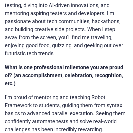
testing, diving into AI-driven innovations, and
mentoring aspiring testers and developers. I’m
passionate about tech communities, hackathons,
and building creative side projects. When I step
away from the screen, you’ll find me traveling,
enjoying good food, quizzing and geeking out over
futuristic tech trends
What is one professional milestone you are proud
of? (an accomplishment, celebration, recognition,
etc.)
I’m proud of mentoring and teaching Robot
Framework to students, guiding them from syntax
basics to advanced parallel execution. Seeing them
confidently automate tests and solve real-world
challenges has been incredibly rewarding.