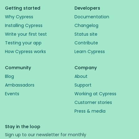
Getting started
Developers
Why Cypress
Documentation
Installing Cypress
Changelog
Write your first test
Status site
Testing your app
Contribute
How Cypress works
Learn Cypress
Community
Company
Blog
About
Ambassadors
Support
Events
Working at Cypress
Customer stories
Press & media
Stay in the loop
Sign up to our newsletter for monthly