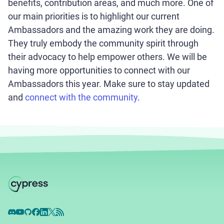
benefits, contribution areas, and much more. One of
our main priorities is to highlight our current
Ambassadors and the amazing work they are doing.
They truly embody the community spirit through
their advocacy to help empower others. We will be
having more opportunities to connect with our
Ambassadors this year. Make sure to stay updated
and
connect with the community
.
Discord
YouTube
GitHub
Facebook
LinkedIn
X
RSS Feed