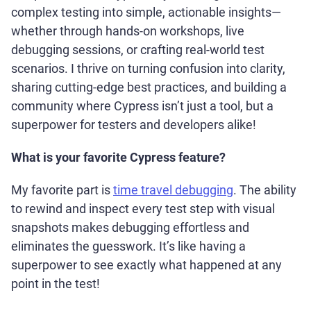
complex testing into simple, actionable insights—
whether through hands-on workshops, live
debugging sessions, or crafting real-world test
scenarios. I thrive on turning confusion into clarity,
sharing cutting-edge best practices, and building a
community where Cypress isn’t just a tool, but a
superpower for testers and developers alike!
What is your favorite Cypress feature?
My favorite part is
time travel debugging
. The ability
to rewind and inspect every test step with visual
snapshots makes debugging effortless and
eliminates the guesswork. It’s like having a
superpower to see exactly what happened at any
point in the test!