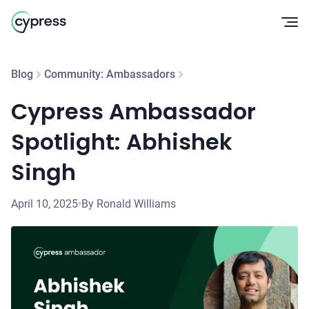
Op
Blog
Community: Ambassadors
Cypress Ambassador
Spotlight: Abhishek
Singh
April 10, 2025
•
By Ronald Williams