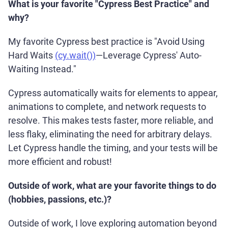
What is your favorite "Cypress Best Practice" and
why?
My favorite Cypress best practice is "Avoid Using
Hard Waits
(cy.wait())
—Leverage Cypress' Auto-
Waiting Instead."
Cypress automatically waits for elements to appear,
animations to complete, and network requests to
resolve. This makes tests faster, more reliable, and
less flaky, eliminating the need for arbitrary delays.
Let Cypress handle the timing, and your tests will be
more efficient and robust!
Outside of work, what are your favorite things to do
(hobbies, passions, etc.)?
Outside of work, I love exploring automation beyond