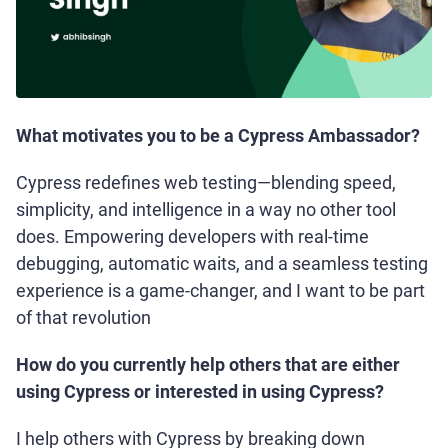
What motivates you to be a Cypress Ambassador?
Cypress redefines web testing—blending speed,
simplicity, and intelligence in a way no other tool
does. Empowering developers with real-time
debugging, automatic waits, and a seamless testing
experience is a game-changer, and I want to be part
of that revolution
How do you currently help others that are either
using Cypress or interested in using Cypress?
I help others with Cypress by breaking down