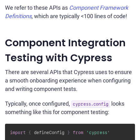
We refer to these APIs as
Component Framework
Definitions
, which are typically <100 lines of code!
Component Integration
Testing with Cypress
There are several APIs that Cypress uses to ensure
a smooth onboarding experience when configuring
and writing component tests.
Typically, once configured,
looks
cypress.config
something like this for component testing:
import
{
 defineConfig 
}
from
'cypress'