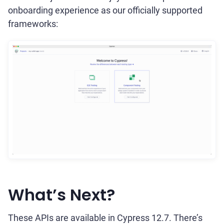
onboarding experience as our officially supported
frameworks:
What’s Next?
These APIs are available in Cypress 12.7. There’s