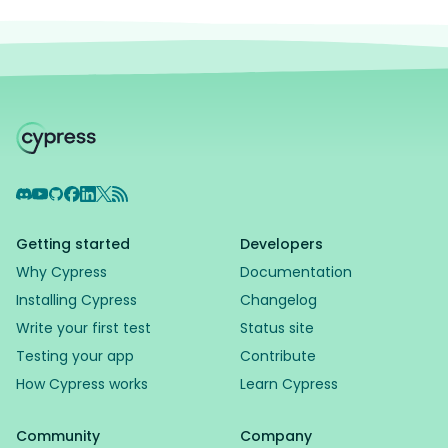
Discord
YouTube
GitHub
Facebook
LinkedIn
X
RSS Feed
Getting started
Developers
Why Cypress
Documentation
Installing Cypress
Changelog
Write your first test
Status site
Testing your app
Contribute
How Cypress works
Learn Cypress
Community
Company