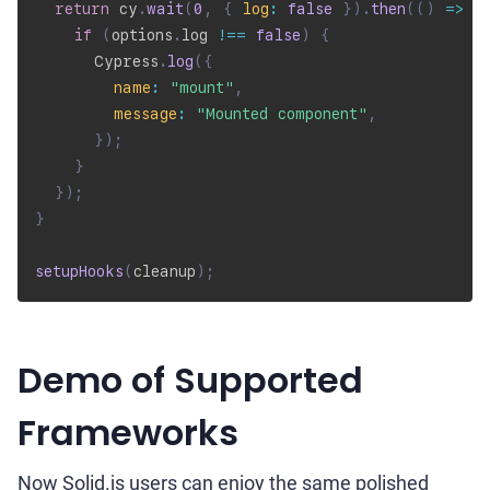
return
 cy
.
wait
(
0
,
{
log
:
false
}
)
.
then
(
(
)
=>
{
if
(
options
.
log 
!==
false
)
{
      Cypress
.
log
(
{
name
:
"mount"
,
message
:
"Mounted component"
,
}
)
;
}
}
)
;
}
setupHooks
(
cleanup
)
;
Demo of Supported
Frameworks
Now Solid.js users can enjoy the same polished