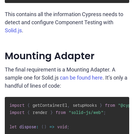
This contains all the information Cypress needs to
detect and configure Component Testing with
Solid.js
.
Mounting Adapter
The final requirement is a Mounting Adapter. A
sample one for Solid.js
can be found here
. It’s only a
handful of lines of code:
import
{
 getContainerEl
,
 setupHooks 
}
from
"@cypr
import
{
 render 
}
from
"solid-js/web"
;
let
dispose
:
(
)
=>
void
;