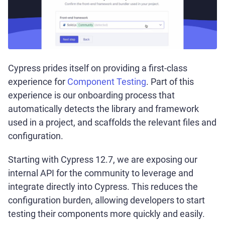
Cypress prides itself on providing a first-class
experience for
Component Testing
. Part of this
experience is our onboarding process that
automatically detects the library and framework
used in a project, and scaffolds the relevant files and
configuration.
Starting with Cypress 12.7, we are exposing our
internal API for the community to leverage and
integrate directly into Cypress. This reduces the
configuration burden, allowing developers to start
testing their components more quickly and easily.