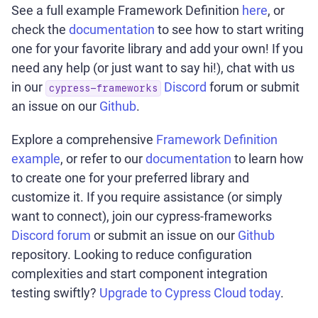
See a full example Framework Definition
here
, or
check the
documentation
to see how to start writing
one for your favorite library and add your own! If you
need any help (or just want to say hi!), chat with us
in our
Discord
forum or submit
cypress-frameworks
an issue on our
Github
.
Explore a comprehensive
Framework Definition
example
, or refer to our
documentation
to learn how
to create one for your preferred library and
customize it. If you require assistance (or simply
want to connect), join our cypress-frameworks
Discord forum
or submit an issue on our
Github
repository. Looking to reduce configuration
complexities and start component integration
testing swiftly?
Upgrade to Cypress Cloud today
.