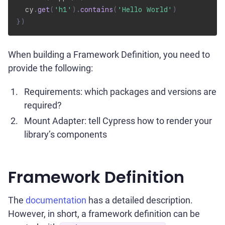
  cy
.
get
(
'h1'
)
.
contains
(
'Hello World'
)
}
)
When building a Framework Definition, you need to
provide the following:
Requirements: which packages and versions are
required?
Mount Adapter: tell Cypress how to render your
library’s components
Framework Definition
The
documentation
has a detailed description.
However, in short, a framework definition can be