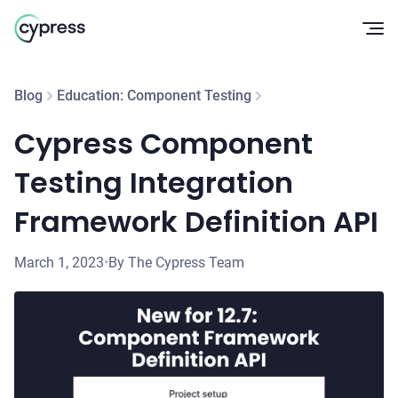
Op
Blog
Education: Component Testing
Cypress Component
Testing Integration
Framework Definition API
March 1, 2023
•
By The Cypress Team