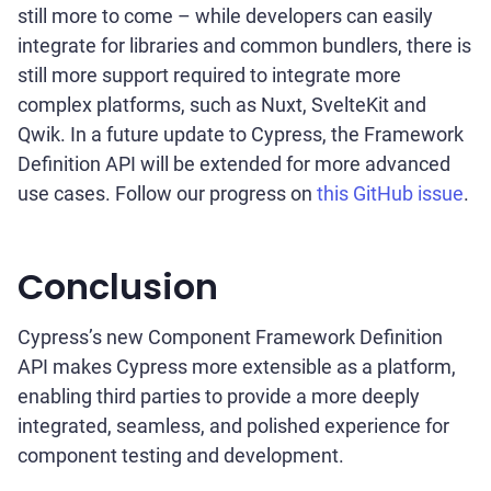
still more to come – while developers can easily
integrate for libraries and common bundlers, there is
still more support required to integrate more
complex platforms, such as Nuxt, SvelteKit and
Qwik. In a future update to Cypress, the Framework
Definition API will be extended for more advanced
use cases. Follow our progress on
this GitHub issue
.
Conclusion
Cypress’s new Component Framework Definition
API makes Cypress more extensible as a platform,
enabling third parties to provide a more deeply
integrated, seamless, and polished experience for
component testing and development.