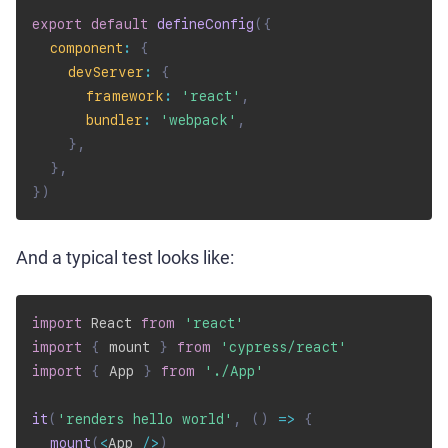
export
default
defineConfig
(
{
component
:
{
devServer
:
{
framework
:
'react'
,
bundler
:
'webpack'
,
}
,
}
,
}
)
And a typical test looks like:
import
 React 
from
'react'
import
{
 mount 
}
from
'cypress/react'
import
{
 App 
}
from
'./App'
it
(
'renders hello world'
,
(
)
=>
{
mount
(
<
App 
/
>
)