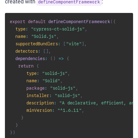
created with
:
defineComponentFramework
export
default
defineComponentFramework
(
{
type
:
"cypress-ct-solid-js"
,
name
:
"Solid.js"
,
supportedBundlers
:
[
"vite"
]
,
detectors
:
[
]
,
dependencies
:
(
)
=>
{
return
{
type
:
"solid-js"
,
name
:
"Solid"
,
package
:
"solid-js"
,
installer
:
"solid-js"
,
description
:
"A declarative, efficient, and
minVersion
:
"^1.6.11"
,
}
}
}
)