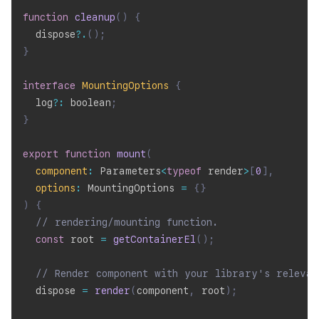
function
cleanup
(
)
{
  dispose
?.
(
)
;
}
interface
MountingOptions
{
  log
?
:
 boolean
;
}
export
function
mount
(
component
:
 Parameters
<
typeof
 render
>
[
0
]
,
options
:
 MountingOptions 
=
{
}
)
{
// rendering/mounting function.
const
 root 
=
getContainerEl
(
)
;
// Render component with your library's relevan
  dispose 
=
render
(
component
,
 root
)
;