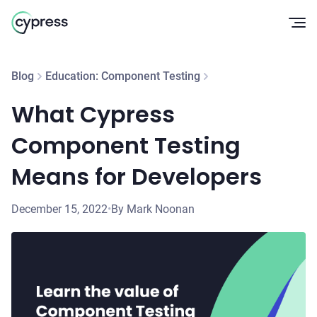
Op
Blog
Education: Component Testing
What Cypress
Component Testing
Means for Developers
December 15, 2022
•
By Mark Noonan