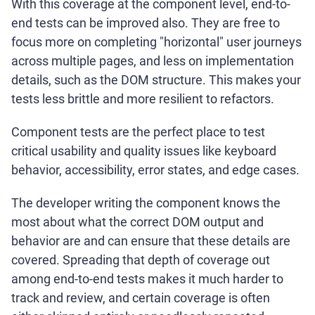
With this coverage at the component level, end-to-
end tests can be improved also. They are free to
focus more on completing "horizontal" user journeys
across multiple pages, and less on implementation
details, such as the DOM structure. This makes your
tests less brittle and more resilient to refactors.
Component tests are the perfect place to test
critical usability and quality issues like keyboard
behavior, accessibility, error states, and edge cases.
The developer writing the component knows the
most about what the correct DOM output and
behavior are and can ensure that these details are
covered. Spreading that depth of coverage out
among end-to-end tests makes it much harder to
track and review, and certain coverage is often