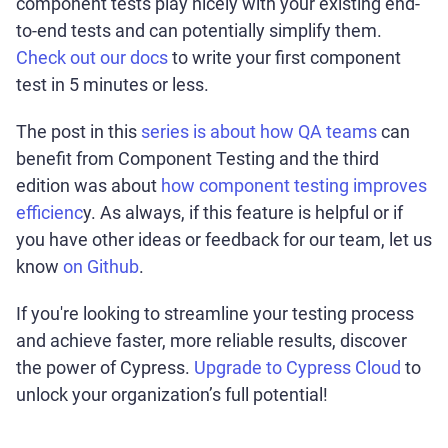
component tests play nicely with your existing end-
to-end tests and can potentially simplify them.
Check out our docs
to write your first component
test in 5 minutes or less.
The post in this
series is about how QA teams
can
benefit from Component Testing and the third
edition was about
how component testing improves
efficienc
y. As always, if this feature is helpful or if
you have other ideas or feedback for our team, let us
know
on Github
.
If you're looking to streamline your testing process
and achieve faster, more reliable results, discover
the power of Cypress.
Upgrade to Cypress Cloud
to
unlock your organization’s full potential!