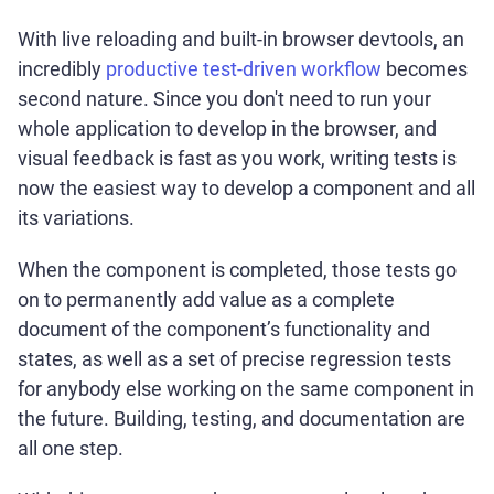
With live reloading and built-in browser devtools, an
incredibly
productive test-driven workflow
becomes
second nature. Since you don't need to run your
whole application to develop in the browser, and
visual feedback is fast as you work, writing tests is
now the easiest way to develop a component and all
its variations.
When the component is completed, those tests go
on to permanently add value as a complete
document of the component’s functionality and
states, as well as a set of precise regression tests
for anybody else working on the same component in
the future. Building, testing, and documentation are
all one step.