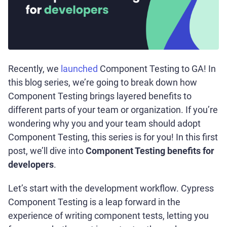
Recently, we
launched
Component Testing to GA! In
this blog series, we’re going to break down how
Component Testing brings layered benefits to
different parts of your team or organization. If you’re
wondering why you and your team should adopt
Component Testing, this series is for you! In this first
post, we’ll dive into
Component Testing benefits for
developers
.
Let’s start with the development workflow. Cypress
Component Testing is a leap forward in the
experience of writing component tests, letting you