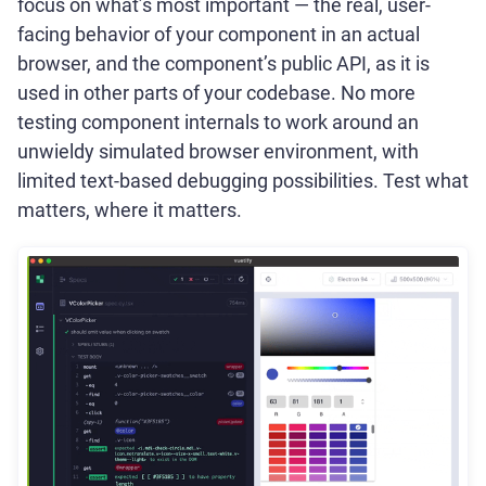
focus on what’s most important — the real, user-
facing behavior of your component in an actual
browser, and the component’s public API, as it is
used in other parts of your codebase. No more
testing component internals to work around an
unwieldy simulated browser environment, with
limited text-based debugging possibilities. Test what
matters, where it matters.