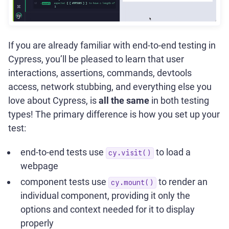
If you are already familiar with end-to-end testing in
Cypress, you’ll be pleased to learn that user
interactions, assertions, commands, devtools
access, network stubbing, and everything else you
love about Cypress, is
all the same
in both testing
types! The primary difference is how you set up your
test:
end-to-end tests use
to load a
cy.visit()
webpage
component tests use
to render an
cy.mount()
individual component, providing it only the
options and context needed for it to display
properly