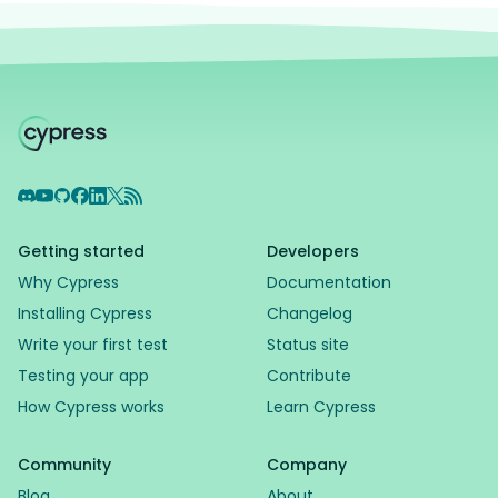
Discord
YouTube
GitHub
Facebook
LinkedIn
X
RSS Feed
Getting started
Developers
Why Cypress
Documentation
Installing Cypress
Changelog
Write your first test
Status site
Testing your app
Contribute
How Cypress works
Learn Cypress
Community
Company
Blog
About