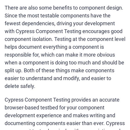
There are also some benefits to component design.
Since the most testable components have the
fewest dependencies, driving your development
with Cypress Component Testing encourages good
component isolation. Testing at the component level
helps document everything a component is
responsible for, which can make it more obvious
when a component is doing too much and should be
split up. Both of these things make components
easier to understand and modify, and easier to
delete safely.
Cypress Component Testing provides an accurate
browser-based testbed for your component
development experience and makes writing and
documenting components easier than ever. Cypress