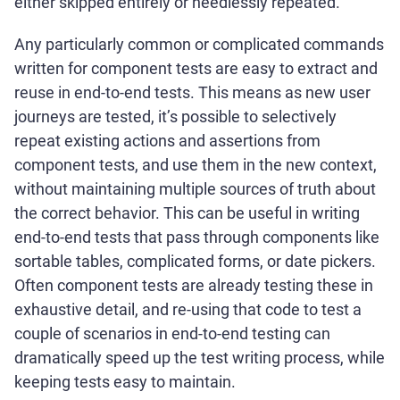
either skipped entirely or needlessly repeated.
Any particularly common or complicated commands
written for component tests are easy to extract and
reuse in end-to-end tests. This means as new user
journeys are tested, it’s possible to selectively
repeat existing actions and assertions from
component tests, and use them in the new context,
without maintaining multiple sources of truth about
the correct behavior. This can be useful in writing
end-to-end tests that pass through components like
sortable tables, complicated forms, or date pickers.
Often component tests are already testing these in
exhaustive detail, and re-using that code to test a
couple of scenarios in end-to-end testing can
dramatically speed up the test writing process, while
keeping tests easy to maintain.