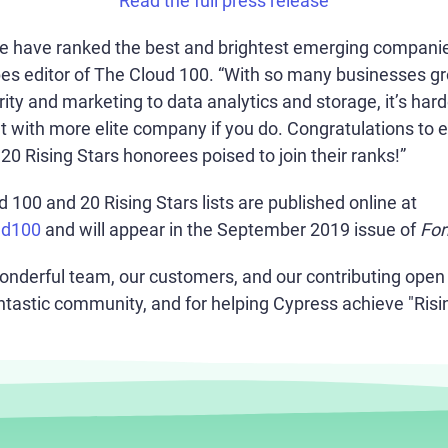
Read the full press release
we have ranked the best and brightest emerging companies
bes editor of The Cloud 100. “With so many businesses gr
ity and marketing to data analytics and storage, it’s har
ut with more elite company if you do. Congratulations to 
0 Rising Stars honorees poised to join their ranks!”
100 and 20 Rising Stars lists are published online at
ud100
and will appear in the September 2019 issue of
For
onderful team, our customers, and our contributing open
ntastic community, and for helping Cypress achieve "Risin