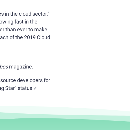
 in the cloud sector,”
owing fast in the
der than ever to make
each of the 2019 Cloud
bes
magazine.
 source developers for
g Star" status ⭐️