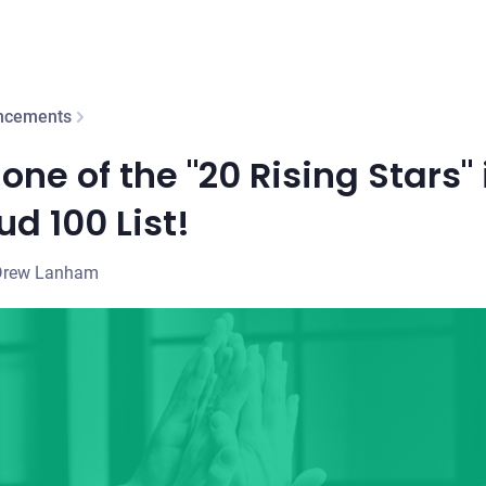
ncements
one of the "20 Rising Stars" 
d 100 List!
Drew Lanham