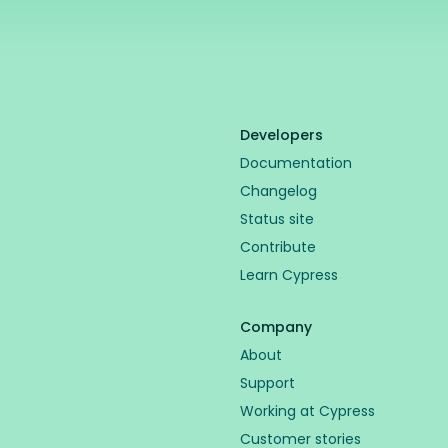
Developers
Documentation
Changelog
Status site
Contribute
Learn Cypress
Company
About
Support
Working at Cypress
Customer stories