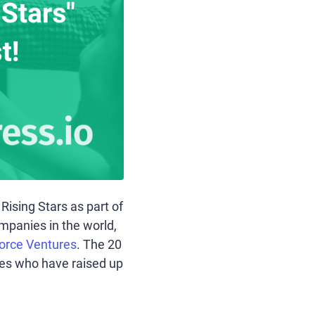
ising Stars as part of
ompanies in the world,
orce Ventures
. The 20
ies who have raised up