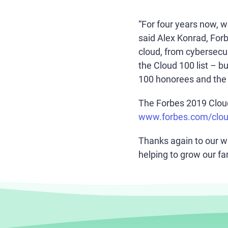
“For four years now, 
said Alex Konrad, For
cloud, from cybersecur
the Cloud 100 list – b
100 honorees and the 2
The Forbes 2019 Cloud 
www.forbes.com/clo
Thanks again to our w
helping to grow our fa