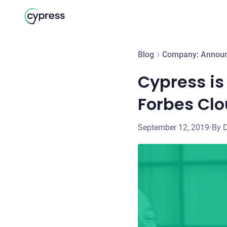
Blog
Company: Annou
Cypress is 
Forbes Clou
September 12, 2019
•
By 