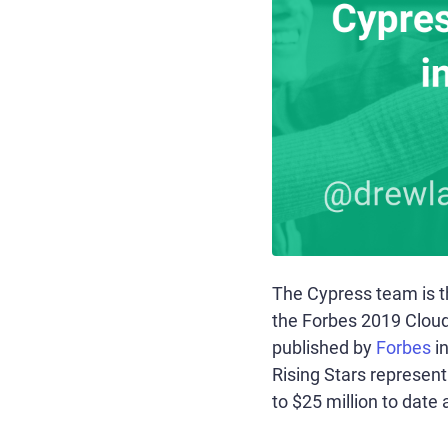
The Cypress team is th
the Forbes 2019 Cloud 1
published by
Forbes
in
Rising Stars represen
to $25 million to date