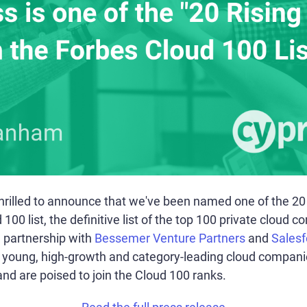
rilled to announce that we've been named one of the 20 R
00 list, the definitive list of the top 100 private cloud c
 partnership with
Bessemer Venture Partners
and
Salesf
t young, high-growth and category-leading cloud compan
 and are poised to join the Cloud 100 ranks.