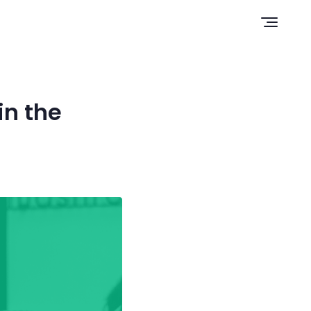
Open n
in the