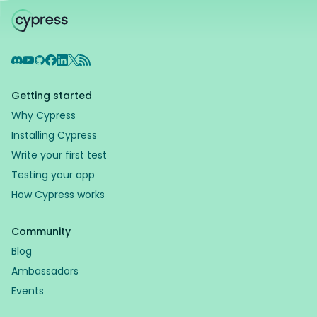
Discord
YouTube
GitHub
Facebook
LinkedIn
X
RSS Feed
Getting started
Why Cypress
Installing Cypress
Write your first test
Testing your app
How Cypress works
Community
Blog
Ambassadors
Events