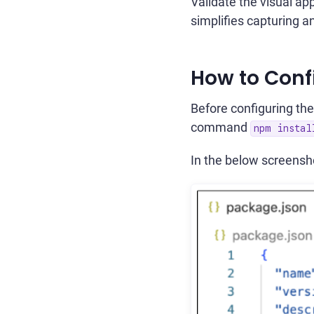
Validate the visual ap
simplifies capturing a
How to Conf
Before configuring the
command
npm insta
In the below screensho