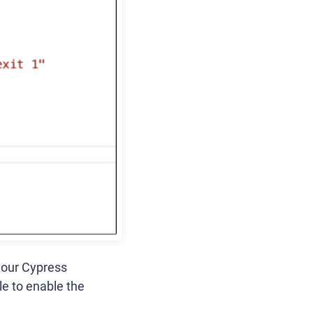
your Cypress
ile to enable the