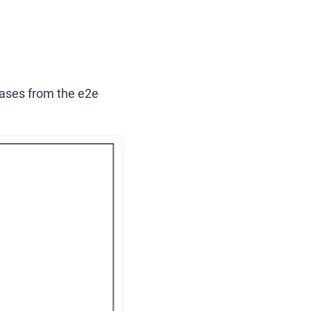
 cases from the e2e