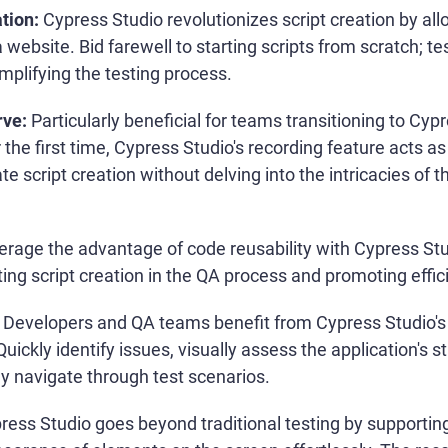
tion:
Cypress Studio revolutionizes script creation by all
a website. Bid farewell to starting scripts from scratch; te
implifying the testing process.
rve:
Particularly beneficial for teams transitioning to Cypr
 the first time, Cypress Studio's recording feature acts a
ate script creation without delving into the intricacies of
rage the advantage of code reusability with Cypress St
ing script creation in the QA process and promoting effic
Developers and QA teams benefit from Cypress Studio's v
ickly identify issues, visually assess the application's st
y navigate through test scenarios.
ress Studio goes beyond traditional testing by supporting