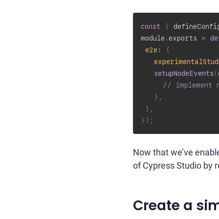
const
{
 defineConfi
module
.
exports 
=
de
e2e
:
{
experimentalStud
setupNodeEvents
(
// implement 
}
,
}
,
}
)
;
Now that we’ve enable
of Cypress Studio by r
Create a sim