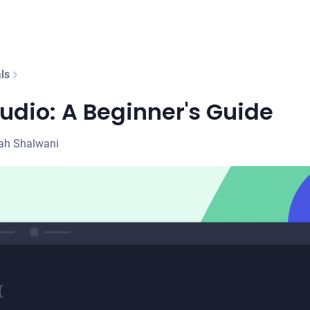
ls
udio: A Beginner's Guide
ah Shalwani