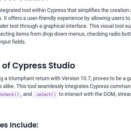
ntegrated tool within Cypress that simplifies the creation
. It offers a user-friendly experience by allowing users to
der test through a graphical interface. This visual tool s
selecting items from drop-down menus, checking radio butt
input fields.
 of Cypress Studio
g a triumphant return with Version 10.7, proves to be a 
s alike. This tool seamlessly integrates Cypress comman
, and
to interact with the DOM, strea
ncheck()
.select()
s Include: