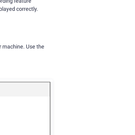
ording feature
played correctly.
our machine. Use the