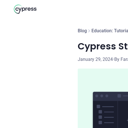
Blog
Education: Tutoria
Cypress St
January 29, 2024
•
By Far