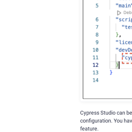
Cypress Studio can be
configuration. You hav
feature.