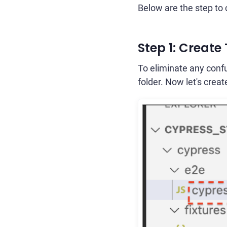
Below are the step to 
Step 1: Create
To eliminate any confu
folder. Now let's creat