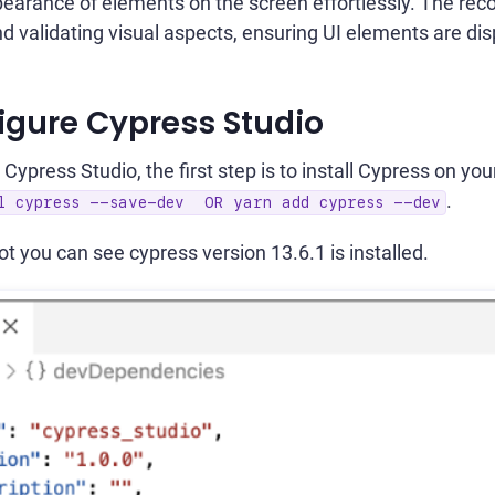
pearance of elements on the screen effortlessly. The rec
nd validating visual aspects, ensuring UI elements are dis
igure Cypress Studio
 Cypress Studio, the first step is to install Cypress on y
.
ll cypress --save-dev OR yarn add cypress --dev
t you can see cypress version 13.6.1 is installed.