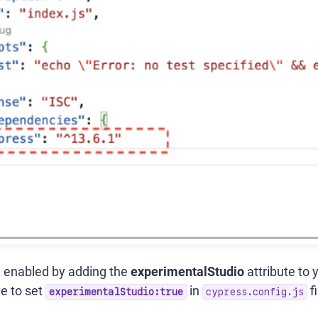
 enabled by adding the
experimentalStudio
attribute to 
e to set
in
f
experimentalStudio:true
cypress.config.js