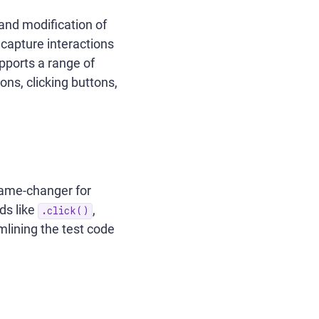
 and modification of
 capture interactions
upports a range of
ons, clicking buttons,
game-changer for
ds like
,
.click()
mlining the test code