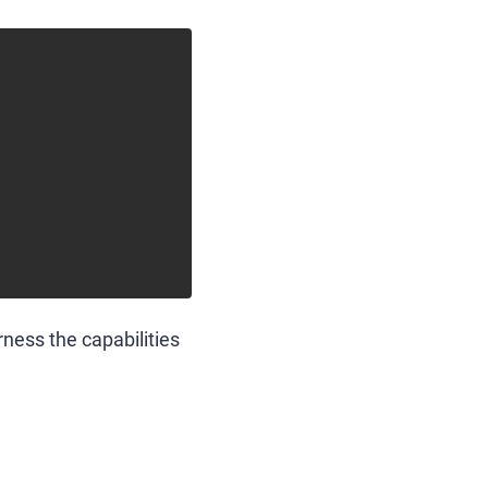
rness the capabilities