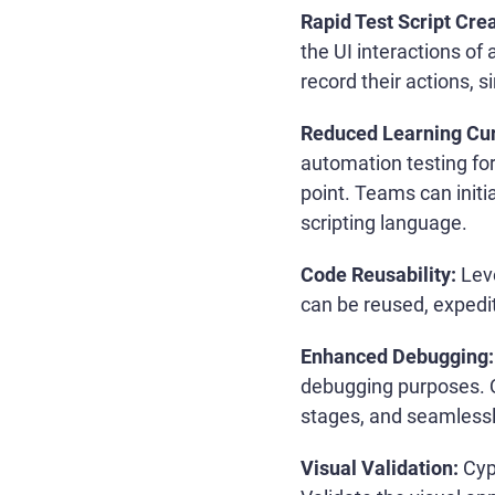
Rapid Test Script Crea
the UI interactions of 
record their actions, s
Reduced Learning Cu
automation testing for
point. Teams can initi
scripting language.
Code Reusability:
Leve
can be reused, expedit
Enhanced Debugging:
debugging purposes. Qu
stages, and seamlessl
Visual Validation:
Cyp