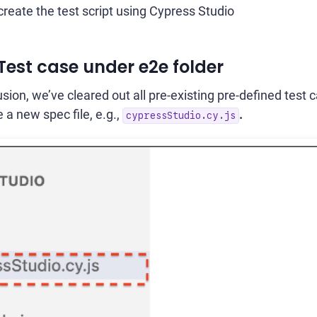
create the test script using Cypress Studio
 Test case under e2e folder
sion, we’ve cleared out all pre-existing pre-defined test
e a new spec file, e.g.,
.
cypressStudio.cy.js