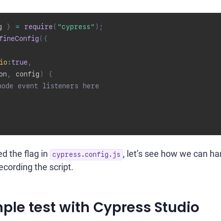
g 
}
=
require
(
"cypress"
)
;
fineConfig
(
{
io
:
true
,
on
,
 config
)
{
node event listeners here
d the flag in
, let’s see how we can ha
cypress.config.js
ecording the script.
ple test with Cypress Studio