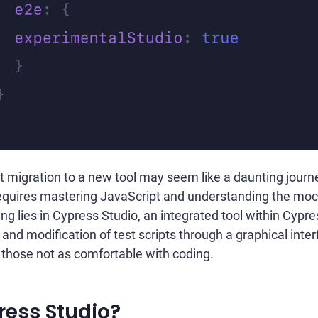
t migration to a new tool may seem like a daunting journ
requires mastering JavaScript and understanding the mo
ing lies in Cypress Studio, an integrated tool within Cypr
 and modification of test scripts through a graphical inter
or those not as comfortable with coding.
ress Studio?