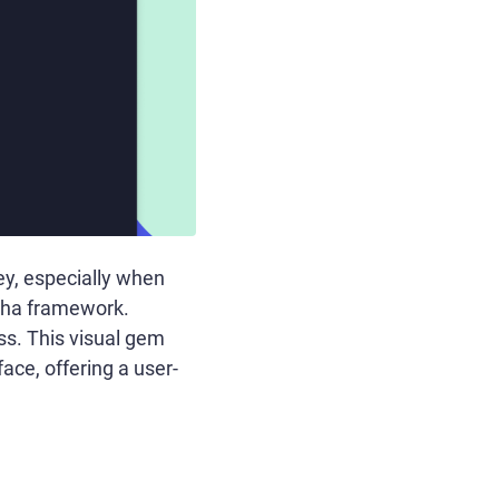
ey, especially when
cha framework.
ess. This visual gem
face, offering a user-