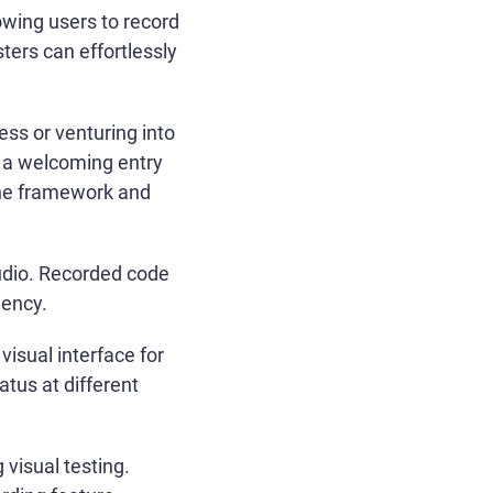
owing users to record
sters can effortlessly
ess or venturing into
s a welcoming entry
 the framework and
udio. Recorded code
iency.
isual interface for
atus at different
 visual testing.