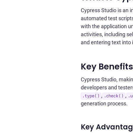
Cypress Studio is an i
automated test scripts
with the application un
activities, including 
and entering text into 
Key Benefits
Cypress Studio, makin
developers and tester
,
,
.type()
.check()
.u
generation process.
Key Advantage