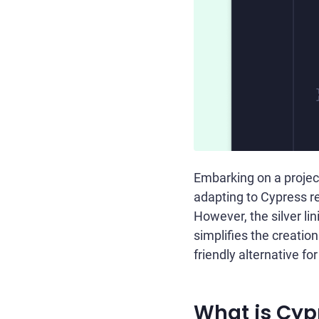
Embarking on a projec
adapting to Cypress 
However, the silver lin
simplifies the creation
friendly alternative f
What is Cyp