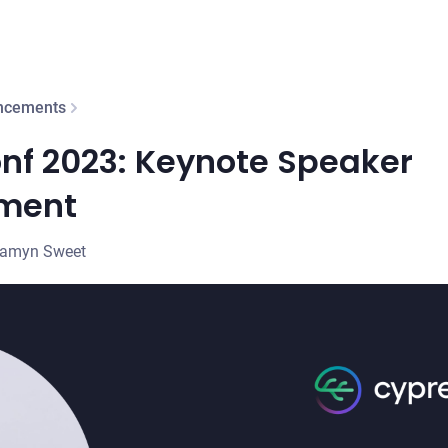
ncements
nf 2023: Keynote Speaker
ment
samyn Sweet