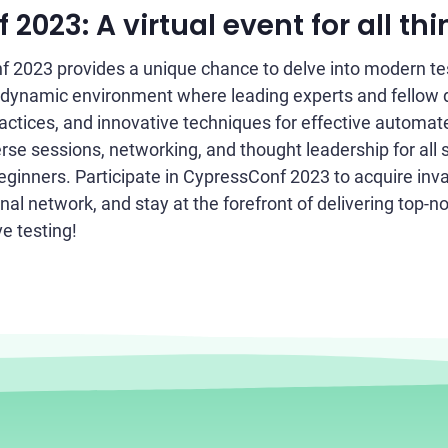
2023: A virtual event for all thi
 2023 provides a unique chance to delve into modern tes
 dynamic environment where leading experts and fellow 
ractices, and innovative techniques for effective automat
rse sessions, networking, and thought leadership for all s
eginners. Participate in CypressConf 2023 to acquire inv
al network, and stay at the forefront of delivering top-n
e testing!