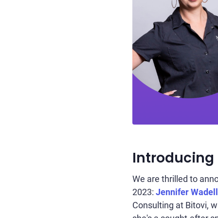
Introducing
We are thrilled to an
2023:
Jennifer Wadel
Consulting at Bitovi, 