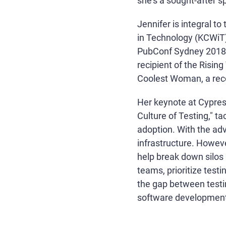
she's a sought-after 
Jennifer is integral 
in Technology (KCWiT)
PubConf Sydney 2018 
recipient of the Risin
Coolest Woman, a rec
Her keynote at Cypress
Culture of Testing," t
adoption. With the adv
infrastructure. Howeve
help break down silos
teams, prioritize test
the gap between testin
software development.