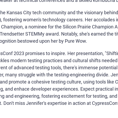
speaker at technical conferences and a skilled kombucha 
to the Kansas City tech community and the visionary beh
, fostering women's technology careers. Her accolades i
Champion, a nominee for the Silicon Prairie Champion A
g Trendsetter STEMMy award. Notably, she's earned the tit
ognition bestowed upon her by Pure Wow.
Conf 2023 promises to inspire. Her presentation, "Shifti
ackles modern testing practices and cultural shifts needed
ent of advanced testing tools, there's immense potential
r, many struggle with the testing-engineering divide. Jenni
 and promote a cohesive testing culture, using tools lik
ing, and enhace developer experiences. Expect practical in
g and engineering, fostering excitement for testing, and d
 Don't miss Jennifer's expertise in action at CypressCon