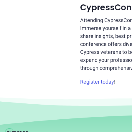
CypressConf 
Attending CypressConf
Immerse yourself in a
share insights, best p
conference offers dive
Cypress veterans to b
expand your profession
through comprehensiv
Register today
!