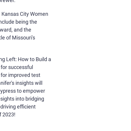
brewer.
ind Kansas City Women
nclude being the
ward, and the
le of Missouri's
ng Left: How to Build a
 for successful
 for improved test
fer's insights will
e Cypress to empower
sights into bridging
riving efficient
f 2023!