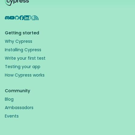
Discord
YouTube
GitHub
Facebook
LinkedIn
X
RSS Feed
Getting started
Why Cypress
Installing Cypress
Write your first test
Testing your app
How Cypress works
Community
Blog
Ambassadors
Events