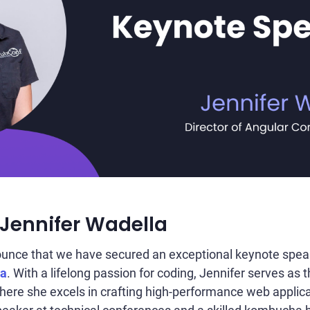
 Jennifer Wadella
nounce that we have secured an exceptional keynote spe
la
. With a lifelong passion for coding, Jennifer serves as 
where she excels in crafting high-performance web applic