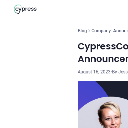
Blog
Company: Annou
CypressCo
Announce
August 16, 2023
•
By Jes