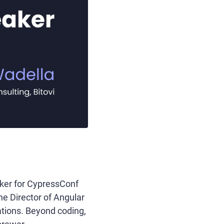
aker for CypressConf
the Director of Angular
ations. Beyond coding,