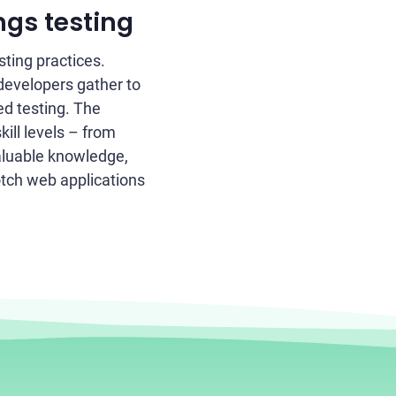
ngs testing
ting practices.
developers gather to
ed testing. The
kill levels – from
aluable knowledge,
otch web applications