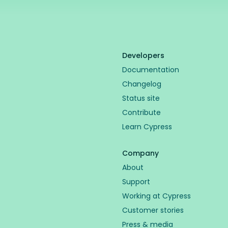
Developers
Documentation
Changelog
Status site
Contribute
Learn Cypress
Company
About
Support
Working at Cypress
Customer stories
Press & media