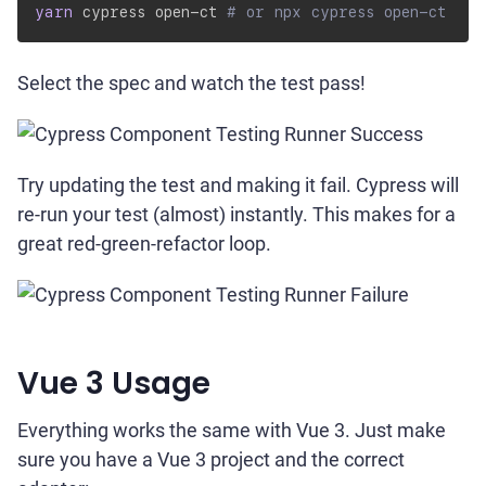
yarn
 cypress open-ct 
# or npx cypress open-ct
Select the spec and watch the test pass!
Try updating the test and making it fail. Cypress will
re-run your test (almost) instantly. This makes for a
great red-green-refactor loop.
Vue 3 Usage
Everything works the same with Vue 3. Just make
sure you have a Vue 3 project and the correct