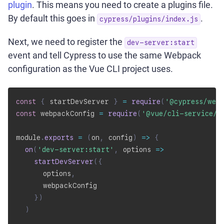
plugin
. This means you need to create a plugins file.
By default this goes in
.
cypress/plugins/index.js
Next, we need to register the
dev-server:start
event and tell Cypress to use the same Webpack
configuration as the Vue CLI project uses.
const
{
 startDevServer 
}
=
require
(
'@cypress/web
const
 webpackConfig 
=
require
(
'@vue/cli-service/w
module
.
exports
=
(
on
,
 config
)
=>
{
on
(
'dev-server:start'
,
options
=>
startDevServer
(
{
      options
,
      webpackConfig

}
)
)