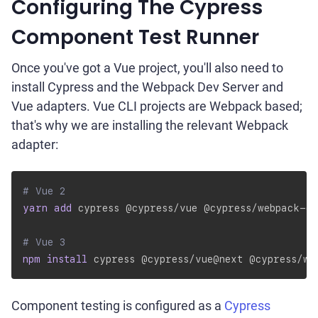
Configuring The Cypress
Component Test Runner
Once you've got a Vue project, you'll also need to
install Cypress and the Webpack Dev Server and
Vue adapters. Vue CLI projects are Webpack based;
that's why we are installing the relevant Webpack
adapter:
# Vue 2
yarn
add
 cypress @cypress/vue @cypress/webpack-d
# Vue 3
npm
install
 cypress @cypress/vue@next @cypress/we
Component testing is configured as a
Cypress