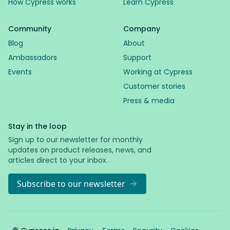
How Cypress works
Learn Cypress
Community
Company
Blog
About
Ambassadors
Support
Events
Working at Cypress
Customer stories
Press & media
Stay in the loop
Sign up to our newsletter for monthly
updates on product releases, news, and
articles direct to your inbox.
Subscribe to our newsletter