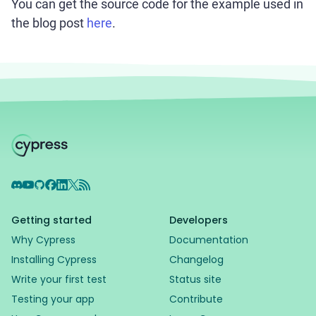
You can get the source code for the example used in
the blog post
here
.
Discord
YouTube
GitHub
Facebook
LinkedIn
X
RSS Feed
Getting started
Developers
Why Cypress
Documentation
Installing Cypress
Changelog
Write your first test
Status site
Testing your app
Contribute