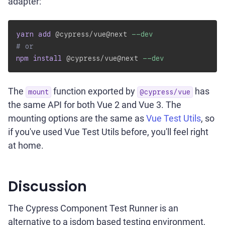
adapter:
yarn
add
 @cypress/vue@next 
--dev
# or
npm
install
 @cypress/vue@next 
--dev
The
function exported by
has
mount
@cypress/vue
the same API for both Vue 2 and Vue 3. The
mounting options are the same as
Vue Test Utils
, so
if you've used Vue Test Utils before, you'll feel right
at home.
Discussion
The Cypress Component Test Runner is an
alternative to a jsdom based testing environment,