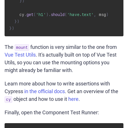
}
)
    cy
.
get
(
'h1'
)
.
should
(
'have.text'
,
 msg
)
}
)
}
)
The
function is very similar to the one from
mount
Vue Test Utils
. It's actually built on top of Vue Test
Utils, so you can use the mounting options you
might already be familiar with.
Learn more about how to write assertions with
Cypress
in the official docs
. Get an overview of the
object and how to use it
here
.
cy
Finally, open the Component Test Runner: