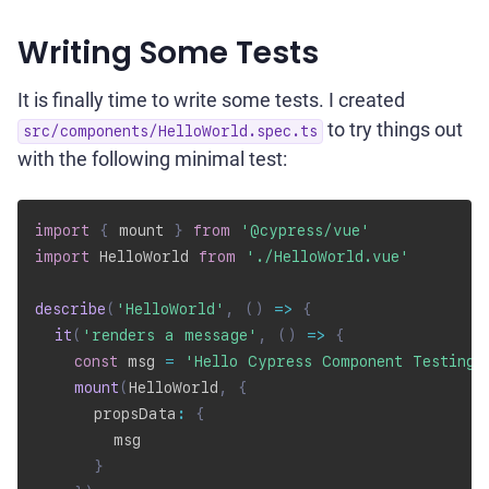
Writing Some Tests
It is finally time to write some tests. I created
to try things out
src/components/HelloWorld.spec.ts
with the following minimal test:
import
{
 mount 
}
from
'@cypress/vue'
import
 HelloWorld 
from
'./HelloWorld.vue'
describe
(
'HelloWorld'
,
(
)
=>
{
it
(
'renders a message'
,
(
)
=>
{
const
 msg 
=
'Hello Cypress Component Testing!
mount
(
HelloWorld
,
{
      propsData
:
{
        msg

}