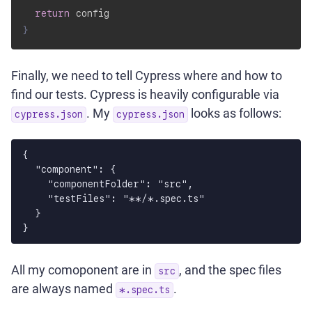
return
}
Finally, we need to tell Cypress where and how to
find our tests. Cypress is heavily configurable via
. My
looks as follows:
cypress.json
cypress.json
{

  "component": {

    "componentFolder": "src",

    "testFiles": "**/*.spec.ts"

  }

All my comoponent are in
, and the spec files
src
are always named
.
*.spec.ts