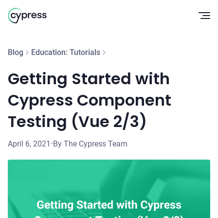
Op
Blog
Education: Tutorials
Getting Started with
Cypress Component
Testing (Vue 2/3)
April 6, 2021
•
By The Cypress Team