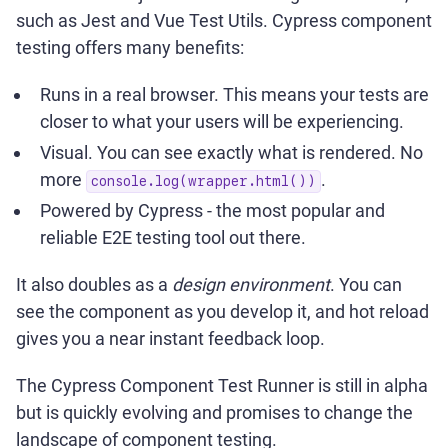
such as Jest and Vue Test Utils. Cypress component
testing offers many benefits:
Runs in a real browser. This means your tests are
closer to what your users will be experiencing.
Visual. You can see exactly what is rendered. No
more
.
console.log(wrapper.html())
Powered by Cypress - the most popular and
reliable E2E testing tool out there.
It also doubles as a
design environment
. You can
see the component as you develop it, and hot reload
gives you a near instant feedback loop.
The Cypress Component Test Runner is still in alpha
but is quickly evolving and promises to change the
landscape of component testing.