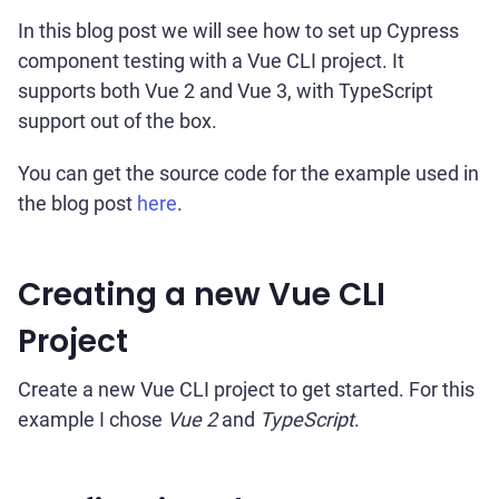
In this blog post we will see how to set up Cypress
component testing with a Vue CLI project. It
supports both Vue 2 and Vue 3, with TypeScript
support out of the box.
You can get the source code for the example used in
the blog post
here
.
Creating a new Vue CLI
Project
Create a new Vue CLI project to get started. For this
example I chose
Vue 2
and
TypeScript
.