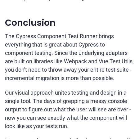
Conclusion
The Cypress Component Test Runner brings
everything that is great about Cypress to
component testing. Since the underlying adapters
are built on libraries like Webpack and Vue Test Utils,
you don't need to throw away your entire test suite -
incremental migration is more than possible.
Our visual approach unites testing and design in a
single tool. The days of grepping a messy console
output to figure out what the user will see are over -
now you can see exactly what the component will
look like as your tests run.