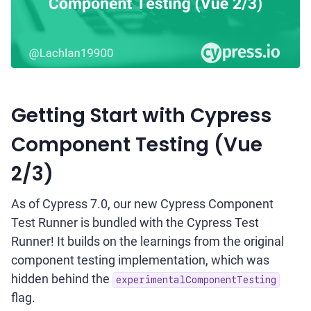
Getting Start with Cypress
Component Testing (Vue
2/3)
As of Cypress 7.0, our new Cypress Component
Test Runner is bundled with the Cypress Test
Runner! It builds on the learnings from the original
component testing implementation, which was
hidden behind the
experimentalComponentTesting
flag.