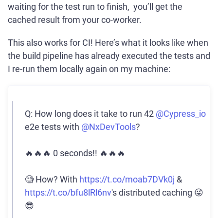
waiting for the test run to finish, you’ll get the
cached result from your co-worker.
This also works for CI! Here’s what it looks like when
the build pipeline has already executed the tests and
I re-run them locally again on my machine:
Q: How long does it take to run 42
@Cypress_io
e2e tests with
@NxDevTools
?
🔥🔥🔥 0 seconds!! 🔥🔥🔥
🧐 How? With
https://t.co/moab7DVk0j
&
https://t.co/bfu8lRl6nv
's distributed caching 😜
😎