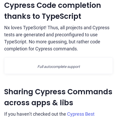
Cypress Code completion
thanks to TypeScript
Nx loves TypeScript! Thus, all projects and Cypress
tests are generated and preconfigured to use
TypeScript. No more guessing, but rather code
completion for Cypress commands.
Full autocomplete support
Sharing Cypress Commands
across apps & libs
If you haven’t checked out the
Cypress Best