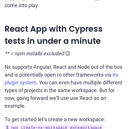
come into play.
React App with Cypress
tests in under a minute
** = npm installs excluded
😉
Nx supports Angular, React and Node out of the box
and is potentially open to other frameworks via
its
plugin system
. You can even have multiple different
types of projects in the same workspace. But for
now, going forward we’ll use use React as an
example.
To get started let’s create a new workspace:
$ npx create-nx-workspace mynxworkspace