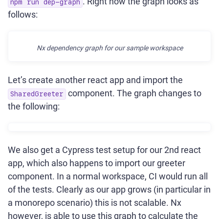
. Right now the graph looks as
npm run dep-graph
follows:
Nx dependency graph for our sample workspace
Let’s create another react app and import the
component. The graph changes to
SharedGreeter
the following:
We also get a Cypress test setup for our 2nd react
app, which also happens to import our greeter
component. In a normal workspace, CI would run all
of the tests. Clearly as our app grows (in particular in
a monorepo scenario) this is not scalable. Nx
however, is able to use this graph to calculate the