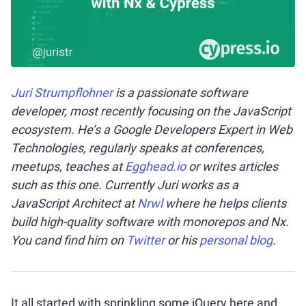
Juri Strumpflohner
is a passionate software
developer, most recently focusing on the JavaScript
ecosystem. He’s a Google Developers Expert in Web
Technologies, regularly speaks at conferences,
meetups, teaches at
Egghead.io
or writes articles
such as this one. Currently Juri works as a
JavaScript Architect at
Nrwl
where he helps clients
build high-quality software with monorepos and Nx.
You cand find him on
Twitter
or his
personal blog
.
It all started with sprinkling some jQuery here and