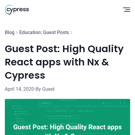
Op
Blog
Education: Guest Posts
Guest Post: High Quality
React apps with Nx &
Cypress
April 14, 2020
•
By Guest