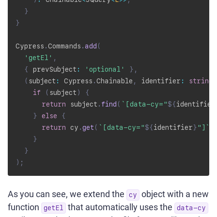
}
}
Cypress
.
Commands
.
add
(
'getEl'
,
{
 prevSubject
:
'optional'
}
,
(
subject
:
 Cypress
.
Chainable
,
 identifier
:
string
)
if
(
subject
)
{
return
 subject
.
find
(
`
[data-cy="
${
identifier
}
else
{
return
 cy
.
get
(
`
[data-cy="
${
identifier
}
"]
`
)
}
}
)
;
As you can see, we extend the
object with a new
cy
function
that automatically uses the
getEl
data-cy