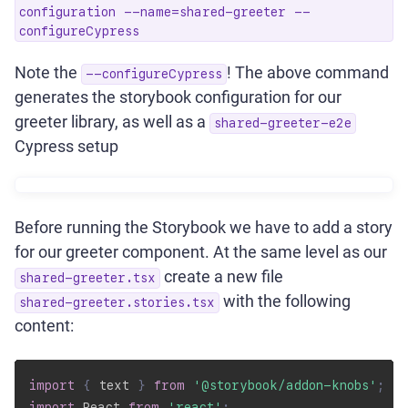
configuration --name=shared-greeter --
configureCypress
Note the
! The above command
--configureCypress
generates the storybook configuration for our
greeter library, as well as a
shared-greeter-e2e
Cypress setup
Before running the Storybook we have to add a story
for our greeter component. At the same level as our
create a new file
shared-greeter.tsx
with the following
shared-greeter.stories.tsx
content:
import
{
 text 
}
from
'@storybook/addon-knobs'
;
import
 React 
from
'react'
;