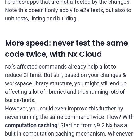
libraries/apps that are not affected by the changes.
Note this doesn’t only apply to e2e tests, but also to
unit tests, linting and building.
More speed: never test the same
code twice, with Nx Cloud
Nx’s affected commands already help a lot to
reduce CI time. But still, based on your changes &
workspace library structure, you might still end up
affecting a lot of libraries and thus running lots of
builds/tests.
However, you could even improve this further by
never running the same command twice. How? With
computation caching
! Starting from v9.2 Nx has a
built-in computation caching mechanism. Whenever