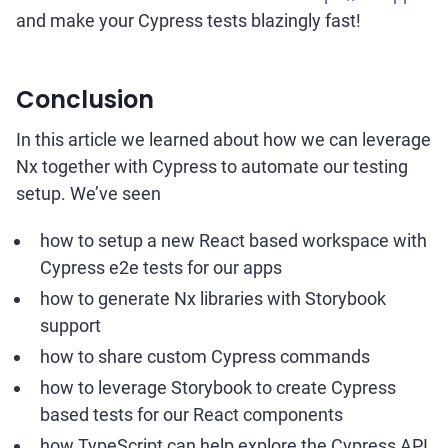
and make your Cypress tests blazingly fast!
Conclusion
In this article we learned about how we can leverage
Nx together with Cypress to automate our testing
setup. We’ve seen
how to setup a new React based workspace with
Cypress e2e tests for our apps
how to generate Nx libraries with Storybook
support
how to share custom Cypress commands
how to leverage Storybook to create Cypress
based tests for our React components
how TypeScript can help explore the Cypress API