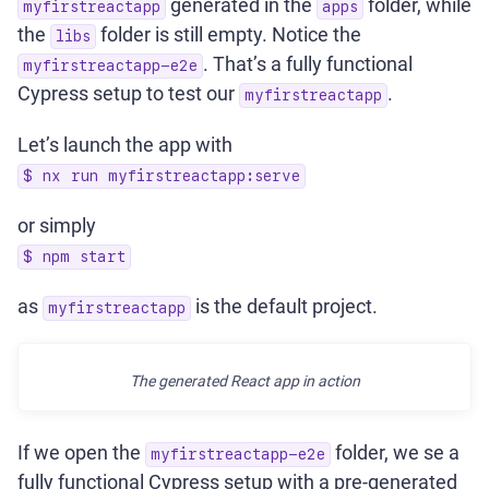
generated in the
folder, while
myfirstreactapp
apps
the
folder is still empty. Notice the
libs
. That’s a fully functional
myfirstreactapp-e2e
Cypress setup to test our
.
myfirstreactapp
Let’s launch the app with
$ nx run myfirstreactapp:serve
or simply
$ npm start
as
is the default project.
myfirstreactapp
The generated React app in action
If we open the
folder, we se a
myfirstreactapp-e2e
fully functional Cypress setup with a pre-generated