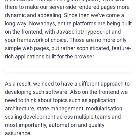
there to make our server-side rendered pages more
dynamic and appealing. Since then we’ve come a
long way. Nowadays, entire platforms are being built
on the frontend, with JavaScript/TypeScript and
your framework of choice. Those are no more only
simple web pages, but rather sophisticated, feature-
rich applications built for the browser.
As a result, we need to have a different approach to
developing such software. Also on the frontend we
need to think about topics such as application
architecture, state management, modularisation,
scaling development across multiple teams and
most importantly, automation and quality
assurance.