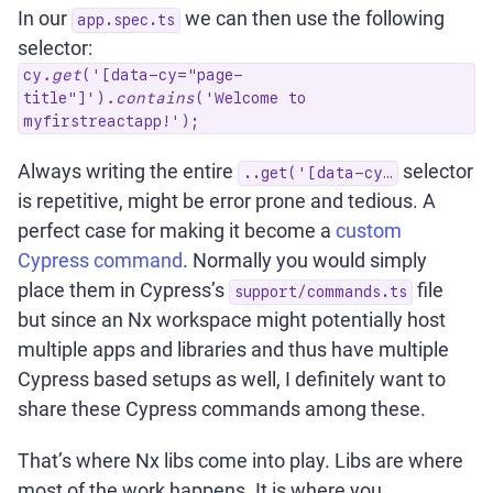
In our
we can then use the following
app.spec.ts
selector:
cy
.get
('[data-cy="page-
title"]')
.contains
('Welcome to
myfirstreactapp!');
Always writing the entire
selector
..get('[data-cy…
is repetitive, might be error prone and tedious. A
perfect case for making it become a
custom
Cypress command
. Normally you would simply
place them in Cypress’s
file
support/commands.ts
but since an Nx workspace might potentially host
multiple apps and libraries and thus have multiple
Cypress based setups as well, I definitely want to
share these Cypress commands among these.
That’s where Nx libs come into play. Libs are where
most of the work happens. It is where you