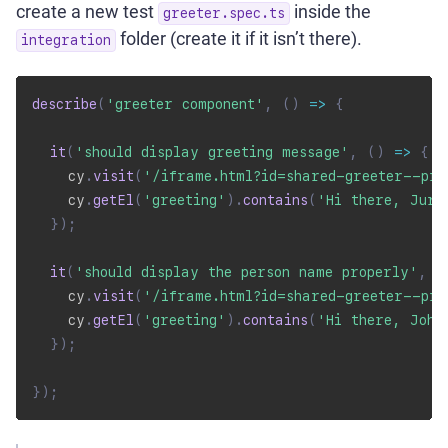
create a new test
inside the
greeter.spec.ts
folder (create it if it isn’t there).
integration
describe
(
'greeter component'
,
(
)
=>
{
it
(
'should display greeting message'
,
(
)
=>
{
    cy
.
visit
(
'/iframe.html?id=shared-greeter--pr
    cy
.
getEl
(
'greeting'
)
.
contains
(
'Hi there, Juri
}
)
;
it
(
'should display the person name properly'
,
(
    cy
.
visit
(
'/iframe.html?id=shared-greeter--pr
    cy
.
getEl
(
'greeting'
)
.
contains
(
'Hi there, John
}
)
;
}
)
;