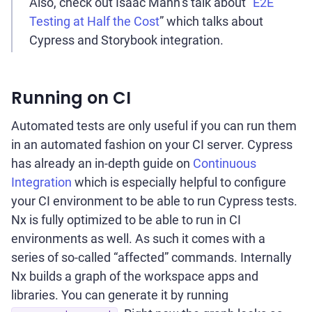
Also, check out Isaac Mann’s talk about “
E2E
Testing at Half the Cost
” which talks about
Cypress and Storybook integration.
Running on CI
Automated tests are only useful if you can run them
in an automated fashion on your CI server. Cypress
has already an in-depth guide on
Continuous
Integration
which is especially helpful to configure
your CI environment to be able to run Cypress tests.
Nx is fully optimized to be able to run in CI
environments as well. As such it comes with a
series of so-called “affected” commands. Internally
Nx builds a graph of the workspace apps and
libraries. You can generate it by running