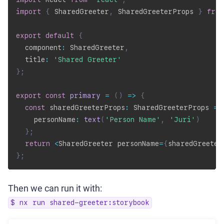
import
{
 SharedGreeter
,
 SharedGreeterProps 
}
from
export
default
{
  component
:
 SharedGreeter
,
  title
:
'Shared Greeter'
}
;
export
const
primary
=
(
)
=>
{
const
 sharedGreeterProps
:
 SharedGreeterProps 
=
    personName
:
text
(
'Person Name'
,
'Juri'
)
}
;
return
<
SharedGreeter personName
=
{
sharedGreeter
}
;
Then we can run it with:
$ nx run shared-greeter:storybook