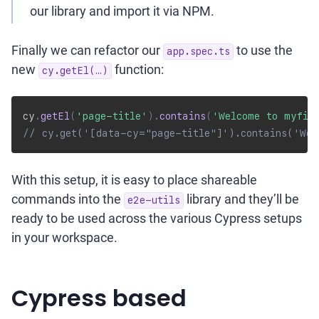
our library and import it via NPM.
Finally we can refactor our
to use the
app.spec.ts
new
function:
cy.getEl(…)
cy
.
getEl
(
'page-title'
)
.
contains
(
'Welcome to myfir
// cy.get('[data-cy="page-title"]').contains('Wel
With this setup, it is easy to place shareable
commands into the
library and they’ll be
e2e-utils
ready to be used across the various Cypress setups
in your workspace.
Cypress based