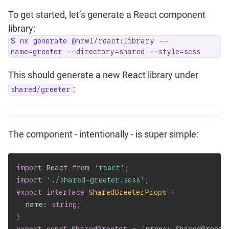
To get started, let’s generate a React component
library:
$ nx generate @nrwl/react:library --
name=greeter --directory=shared --style=scss
This should generate a new React library under
:
shared/greeter
The component - intentionally - is super simple:
import
 React 
from
'react'
;
import
'./shared-greeter.scss'
;
export
interface
SharedGreeterProps
{
  name
:
string
;
}