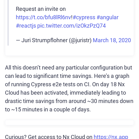
Request an invite on
https://t.co/bfu8lRl6nv
!
#cypress
#angular
#reactjs
pic.twitter.com/izOkzPzQ74
— Juri Strumpflohner (@juristr)
March 18, 2020
All this doesn’t need any particular configuration but
can lead to significant time savings. Here’s a graph
of running Cypress e2e tests on CI. On day 18 Nx
Cloud has been activated, immediately leading to
drastic time savings from around ~30 minutes down
to ~15 minutes in a couple of days.
Curious? Get access to Nx Cloud on
https://nx.app