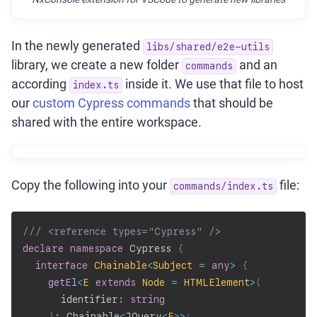
In the newly generated
libs/shared/e2e-utils
library, we create a new folder
and an
commands
according
inside it. We use that file to host
index.ts
our
custom Cypress commands
that should be
shared with the entire workspace.
Copy the following into your
file:
commands/index.ts
/// <reference types="Cypress" />
declare
namespace
 Cypress 
{
interface
Chainable
<
Subject 
=
any
>
{
getEl
<
E
extends
 Node 
=
 HTMLElement
>
(
      identifier
:
string
)
:
 Chainable
<
JQuery
<
E
>>
;