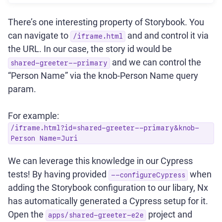
There’s one interesting property of Storybook. You
can navigate to
and and control it via
/iframe.html
the URL. In our case, the story id would be
and we can control the
shared-greeter--primary
“Person Name” via the knob-Person Name query
param.
For example:
/iframe.html?id=shared-greeter--primary&knob-
Person Name=Juri
We can leverage this knowledge in our Cypress
tests! By having provided
when
--configureCypress
adding the Storybook configuration to our libary, Nx
has automatically generated a Cypress setup for it.
Open the
project and
apps/shared-greeter-e2e