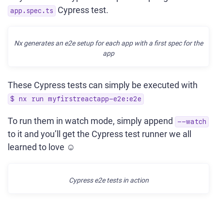
Cypress test.
app.spec.ts
Nx generates an e2e setup for each app with a first spec for the
app
These Cypress tests can simply be executed with
$ nx run myfirstreactapp-e2e:e2e
To run them in watch mode, simply append
--watch
to it and you’ll get the Cypress test runner we all
learned to love ☺️
Cypress e2e tests in action