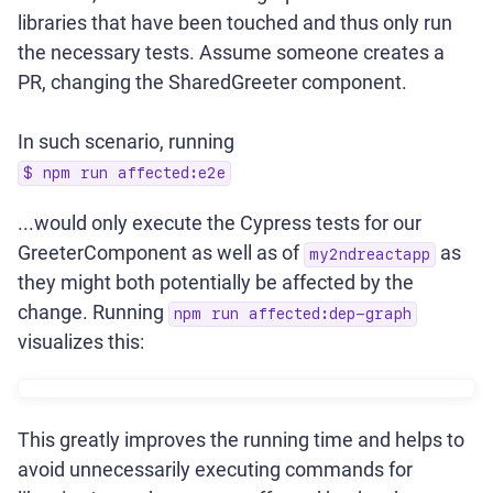
libraries that have been touched and thus only run
the necessary tests. Assume someone creates a
PR, changing the SharedGreeter component.
In such scenario, running
$ npm run affected:e2e
...would only execute the Cypress tests for our
GreeterComponent as well as of
as
my2ndreactapp
they might both potentially be affected by the
change. Running
npm run affected:dep-graph
visualizes this:
This greatly improves the running time and helps to
avoid unnecessarily executing commands for