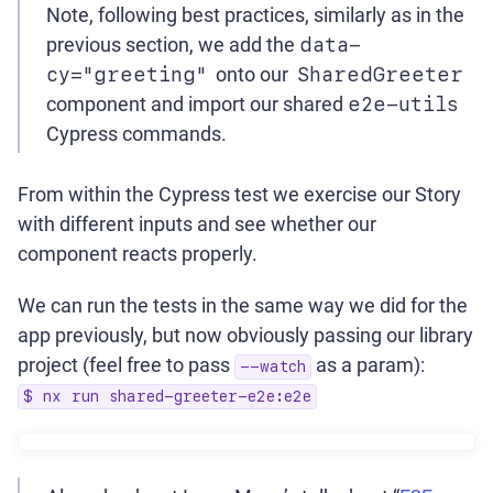
Note, following best practices, similarly as in the
previous section, we add the
data-
cy="greeting"
onto our
SharedGreeter
component and import our shared
e2e-utils
Cypress commands.
From within the Cypress test we exercise our Story
with different inputs and see whether our
component reacts properly.
We can run the tests in the same way we did for the
app previously, but now obviously passing our library
project (feel free to pass
as a param):
--watch
$ nx run shared-greeter-e2e:e2e