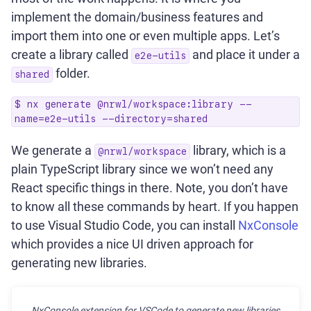
implement the domain/business features and
import them into one or even multiple apps. Let’s
create a library called
and place it under a
e2e-utils
folder.
shared
$ nx generate @nrwl/workspace:library --
name=e2e-utils --directory=shared
We generate a
library, which is a
@nrwl/workspace
plain TypeScript library since we won’t need any
React specific things in there. Note, you don’t have
to know all these commands by heart. If you happen
to use Visual Studio Code, you can install
NxConsole
which provides a nice UI driven approach for
generating new libraries.
NxConsole extension for VSCode to generate new libraries