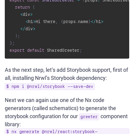
export
const
SharedGreeter
=
(
props
:
 SharedGreete
return
(
<
div
>
<
h1
>
Hi there
,
{
props
.
name
}
<
/
h1
>
<
/
div
>
)
;
}
;
export
default
 SharedGreeter
;
As the next step, let’s add Storybook support, first of
all, installing Nrwl’s Storybook dependency:
$ npm i @nrwl/storybook --save-dev
Next we can again use one of the Nx code
generators (called schematics) to generate the
storybook configuration for our
component
greeter
library:
$ nx generate @nrwl/react:storybook-