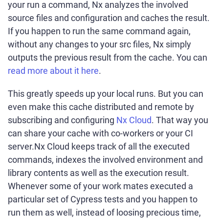
your run a command, Nx analyzes the involved
source files and configuration and caches the result.
If you happen to run the same command again,
without any changes to your src files, Nx simply
outputs the previous result from the cache. You can
read more about it here
.
This greatly speeds up your local runs. But you can
even make this cache distributed and remote by
subscribing and configuring
Nx Cloud
. That way you
can share your cache with co-workers or your CI
server.Nx Cloud keeps track of all the executed
commands, indexes the involved environment and
library contents as well as the execution result.
Whenever some of your work mates executed a
particular set of Cypress tests and you happen to
run them as well, instead of loosing precious time,