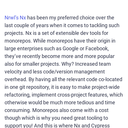
Nrwl’s Nx
has been my preferred choice over the
last couple of years when it comes to tackling such
projects. Nx is a set of extensible dev tools for
monorepos. While monorepos have their origin in
large enterprises such as Google or Facebook,
they’ve recently become more and more popular
also for smaller projects. Why? Increased team
velocity and less code/version management
overhead. By having all the relevant code co-located
in one git repository, it is easy to make project-wide
refactoring, implement cross-project features, which
otherwise would be much more tedious and time
consuming. Monorepos also come with a cost
though which is why you need great tooling to
support you! And this is where Nx and Cypress