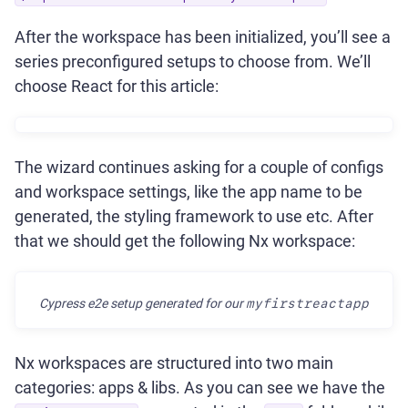
After the workspace has been initialized, you’ll see a
series preconfigured setups to choose from. We’ll
choose React for this article:
The wizard continues asking for a couple of configs
and workspace settings, like the app name to be
generated, the styling framework to use etc. After
that we should get the following Nx workspace:
Cypress e2e setup generated for our
myfirstreactapp
Nx workspaces are structured into two main
categories: apps & libs. As you can see we have the