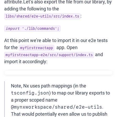
attribute.Let’s also export the file from our library, by
adding the following to the
:
libs/shared/e2e-utils/src/index.ts
import
'./lib/commands';
At this point we’re able to import it in our e2e tests
for the
app. Open
myfirstreactapp
and
myfirstreactapp-e2e/src/support/index.ts
import it accordingly:
Note, Nx uses path mappings (in the
tsconfig.json
) to map our library exports to
a proper scoped name
@mynxworkspace/shared/e2e-utils
.
That would potentially even allow us to publish