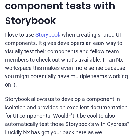
component tests with
Storybook
I love to use
Storybook
when creating shared UI
components. It gives developers an easy way to
visually test their components and fellow team
members to check out what’s available. In an Nx
workspace this makes even more sense because
you might potentially have multiple teams working
on it.
Storybook allows us to develop a component in
isolation and provides an excellent documentation
for UI components. Wouldn’t it be cool to also
automatically test those Storybook’s with Cypress?
Luckily Nx has got your back here as well.