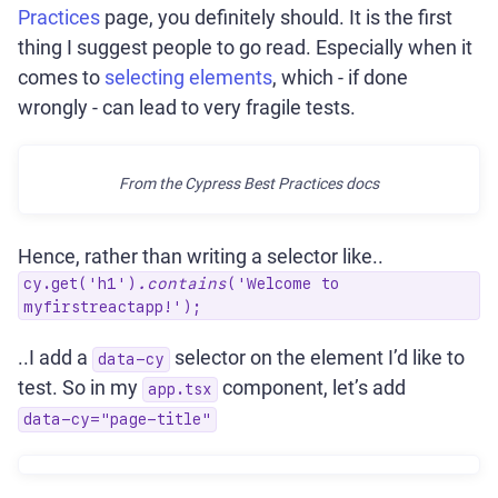
Practices
page, you definitely should. It is the first
thing I suggest people to go read. Especially when it
comes to
selecting elements
, which - if done
wrongly - can lead to very fragile tests.
From the Cypress Best Practices docs
Hence, rather than writing a selector like..
cy.get('h1')
.contains
('Welcome to
myfirstreactapp!');
..I add a
selector on the element I’d like to
data-cy
test. So in my
component, let’s add
app.tsx
data-cy="page-title"