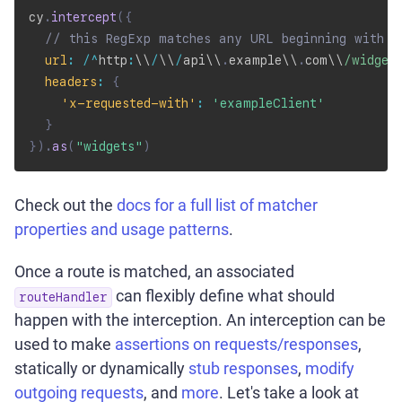
cy
.
intercept
(
{
// this RegExp matches any URL beginning with '
url
:
/
^
http
:
\\
/
\\
/
api\\
.
example\\
.
com\\
/
widget
headers
:
{
'x-requested-with'
:
'exampleClient'
}
}
)
.
as
(
"widgets"
)
Check out the
docs for a full list of matcher
properties and usage patterns
.
Once a route is matched, an associated
can flexibly define what should
routeHandler
happen with the interception. An interception can be
used to make
assertions on requests/responses
,
statically or dynamically
stub responses
,
modify
outgoing requests
, and
more
. Let's take a look at