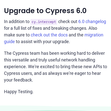
Upgrade to Cypress 6.0
In addition to
check out
6.0 changelog
cy.intercept
for a full list of fixes and breaking changes. Also
make sure to
check out the docs
and the
migration
guide
to assist with your upgrade.
The Cypress team has been working hard to deliver
this versatile and truly useful network handling
experience. We're excited to bring these new APIs to
Cypress users, and as always we're eager to hear
your feedback.
Happy Testing.