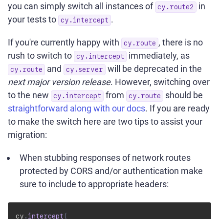
you can simply switch all instances of
in
cy.route2
your tests to
.
cy.intercept
If you're currently happy with
, there is no
cy.route
rush to switch to
immediately, as
cy.intercept
and
will be deprecated in the
cy.route
cy.server
next major version release
. However, switching over
to the new
from
should be
cy.intercept
cy.route
straightforward along with our docs
. If you are ready
to make the switch here are two tips to assist your
migration:
When stubbing responses of network routes
protected by CORS and/or authentication make
sure to include to appropriate headers:
cy
.
intercept
(