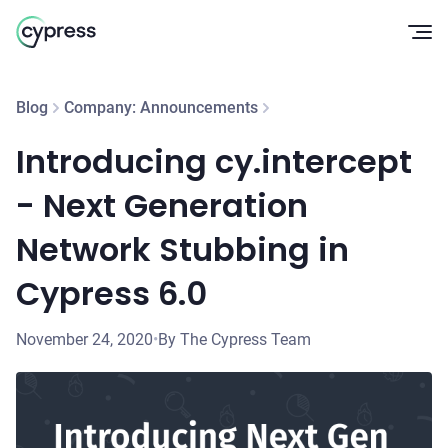
Op
Blog
Company: Announcements
Introducing cy.intercept
- Next Generation
Network Stubbing in
Cypress 6.0
November 24, 2020
•
By The Cypress Team