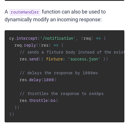
A
function can also be used to
routeHandler
dynamically modify an incoming response:
cy
.
intercept
(
'/notification'
,
(
req
)
=>
{
  req
.
reply
(
(
res
)
=>
{
// sends a fixture body instead of the existi
    res
.
send
(
{
fixture
:
'success.json'
}
)
// delays the response by 1000ms
    res
.
delay
(
1000
)
// throttles the response to 64kbps
    res
.
throttle
(
64
)
}
)
}
)