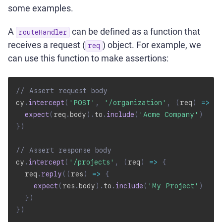
some examples.
A
can be defined as a function that
routeHandler
receives a request (
) object. For example, we
req
can use this function to make assertions:
// Assert request body
cy
.
intercept
(
'POST'
,
'/organization'
,
(
req
)
=>
{
expect
(
req
.
body
)
.
to
.
include
(
'Acme Company'
)
}
)
// Assert response body
cy
.
intercept
(
'/projects'
,
(
req
)
=>
{
  req
.
reply
(
(
res
)
=>
{
expect
(
res
.
body
)
.
to
.
include
(
'My Project'
)
}
)
}
)