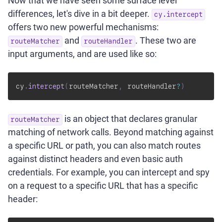
Now that we have seen some surface level
differences, let's dive in a bit deeper.
cy.intercept
offers two new powerful mechanisms:
and
. These two are
routeMatcher
routeHandler
input arguments, and are used like so:
cy
.
intercept
(
routeMatcher
,
 routeHandler
?
)
is an object that declares granular
routeMatcher
matching of network calls. Beyond matching against
a specific URL or path, you can also match routes
against distinct headers and even basic auth
credentials. For example, you can intercept and spy
on a request to a specific URL that has a specific
header: