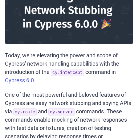
Today, we're elevating the power and scope of
Cypress' network handling capabilities with the
introduction of the
command in
cy.intercept
Cypress 6.0
.
One of the most powerful and beloved features of
Cypress are easy network stubbing and spying APIs
via
and
commands. These
cy.route
cy.server
commands enable mocking of network responses
with test data or fixtures, creation of testing
scenarios by delaying response times or