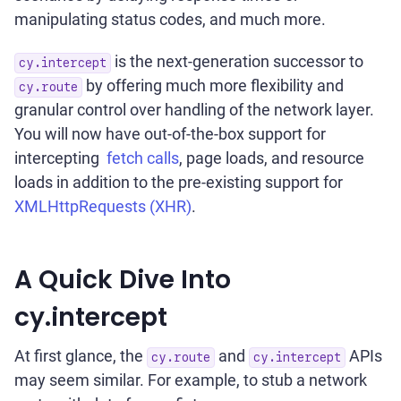
manipulating status codes, and much more.
is the next-generation successor to
cy.intercept
by offering much more flexibility and
cy.route
granular control over handling of the network layer.
You will now have out-of-the-box support for
intercepting
fetch calls
, page loads, and resource
loads in addition to the pre-existing support for
XMLHttpRequests (XHR)
.
A Quick Dive Into
cy.intercept
At first glance, the
and
APIs
cy.route
cy.intercept
may seem similar. For example, to stub a network