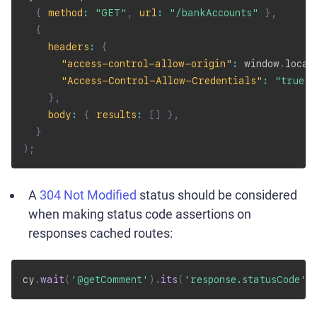
{
method
:
"GET"
,
url
:
"/bankAccounts"
}
,
{
headers
:
{
"access-control-allow-origin"
:
 window
.
locat
"Access-Control-Allow-Credentials"
:
"true"
,
}
,
body
:
{
results
:
[
]
}
,
}
)
;
A
304 Not Modified
status should be considered
when making status code assertions on
responses cached routes:
cy
.
wait
(
'@getComment'
)
.
its
(
'response.statusCode'
)