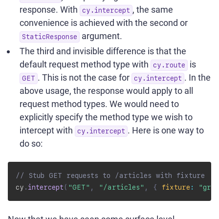
response. With
, the same
cy.intercept
convenience is achieved with the second or
argument.
StaticResponse
The third and invisible difference is that the
default request method type with
is
cy.route
. This is not the case for
. In the
GET
cy.intercept
above usage, the response would apply to all
request method types. We would need to
explicitly specify the method type we wish to
intercept with
. Here is one way to
cy.intercept
do so:
// Stub GET requests to /articles with fixture
cy
.
intercept
(
"GET"
,
"/articles"
,
{
fixture
:
"grea