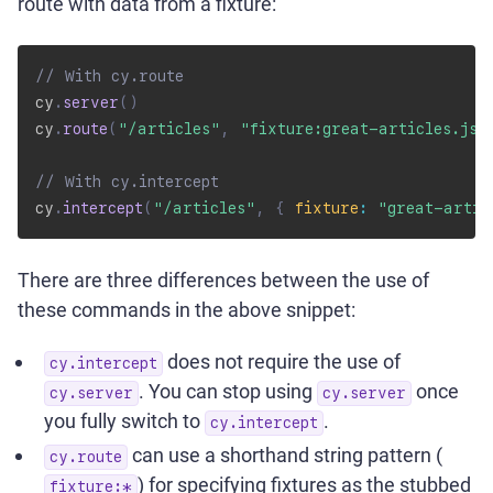
route with data from a fixture:
// With cy.route
cy
.
server
(
)
cy
.
route
(
"/articles"
,
"fixture:great-articles.jso
// With cy.intercept
cy
.
intercept
(
"/articles"
,
{
fixture
:
"great-artic
There are three differences between the use of
these commands in the above snippet:
does not require the use of
cy.intercept
. You can stop using
once
cy.server
cy.server
you fully switch to
.
cy.intercept
can use a shorthand string pattern (
cy.route
) for specifying fixtures as the stubbed
fixture:*