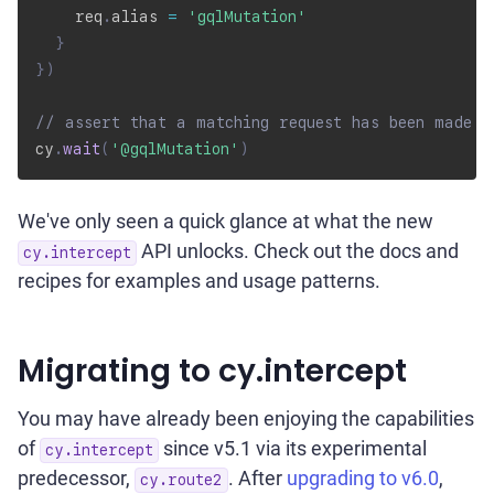
    req
.
alias 
=
'gqlMutation'
}
}
)
// assert that a matching request has been made
cy
.
wait
(
'@gqlMutation'
)
We've only seen a quick glance at what the new
API unlocks. Check out the docs and
cy.intercept
recipes for examples and usage patterns.
Migrating to cy.intercept
You may have already been enjoying the capabilities
of
since v5.1 via its experimental
cy.intercept
predecessor,
. After
upgrading to v6.0
,
cy.route2