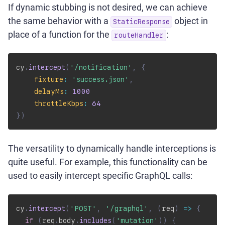
If dynamic stubbing is not desired, we can achieve
the same behavior with a
object in
StaticResponse
place of a function for the
:
routeHandler
cy
.
intercept
(
'/notification'
,
{
fixture
:
'success.json'
,
delayMs
:
1000
throttleKbps
:
64
}
)
The versatility to dynamically handle interceptions is
quite useful. For example, this functionality can be
used to easily intercept specific GraphQL calls:
cy
.
intercept
(
'POST'
,
'/graphql'
,
(
req
)
=>
{
if
(
req
.
body
.
includes
(
'mutation'
)
)
{