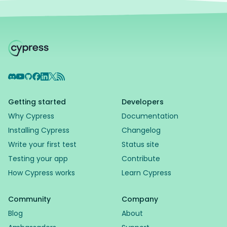
Discord
YouTube
GitHub
Facebook
LinkedIn
X
RSS Feed
Getting started
Developers
Why Cypress
Documentation
Installing Cypress
Changelog
Write your first test
Status site
Testing your app
Contribute
How Cypress works
Learn Cypress
Community
Company
Blog
About