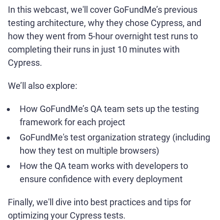
In this webcast, we'll cover GoFundMe’s previous
testing architecture, why they chose Cypress, and
how they went from 5-hour overnight test runs to
completing their runs in just 10 minutes with
Cypress.
We’ll also explore:
How GoFundMe’s QA team sets up the testing
framework for each project
GoFundMe's test organization strategy (including
how they test on multiple browsers)
How the QA team works with developers to
ensure confidence with every deployment
Finally, we'll dive into best practices and tips for
optimizing your Cypress tests.