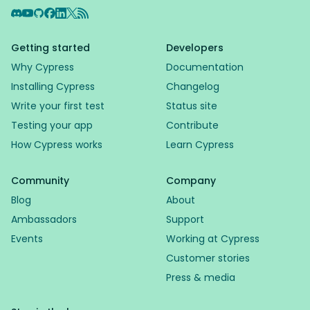
Discord
YouTube
GitHub
Facebook
LinkedIn
X
RSS Feed
Getting started
Developers
Why Cypress
Documentation
Installing Cypress
Changelog
Write your first test
Status site
Testing your app
Contribute
How Cypress works
Learn Cypress
Community
Company
Blog
About
Ambassadors
Support
Events
Working at Cypress
Customer stories
Press & media