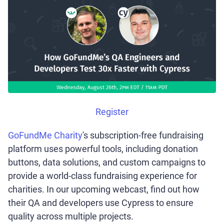
Register
GoFundMe Charity
's subscription-free fundraising
platform uses powerful tools, including donation
buttons, data solutions, and custom campaigns to
provide a world-class fundraising experience for
charities. In our upcoming webcast, find out how
their QA and developers use Cypress to ensure
quality across multiple projects.