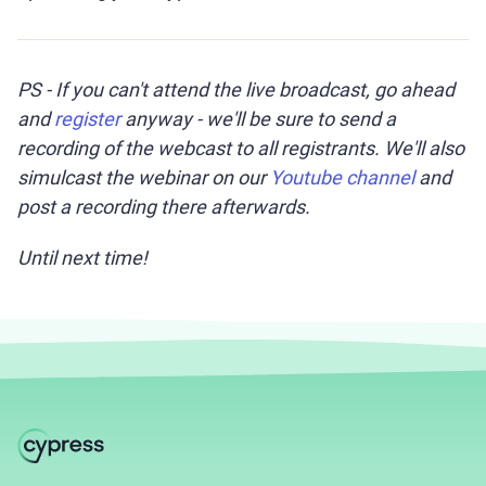
PS - If you can't attend the live broadcast, go ahead
and
register
anyway - we'll be sure to send a
recording of the webcast to all registrants. We'll also
simulcast the webinar on our
Youtube channel
and
post a recording there afterwards.
Until next time!