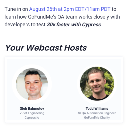
Tune in on
August 26th at 2pm EDT/11am PDT
to
learn how GoFundMe's QA team works closely with
developers to test
30x faster with Cypress
.
Your Webcast Hosts