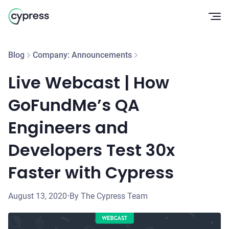
Op
Blog
Company: Announcements
Live Webcast | How
GoFundMe’s QA
Engineers and
Developers Test 30x
Faster with Cypress
August 13, 2020
•
By The Cypress Team