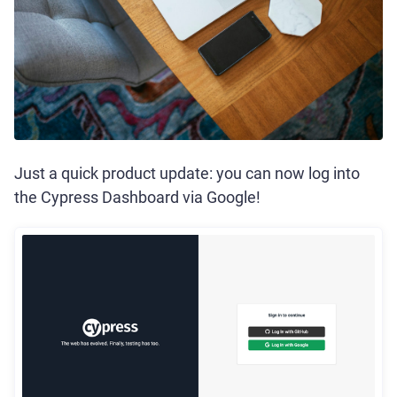
Just a quick product update: you can now log into
the Cypress Dashboard via Google!