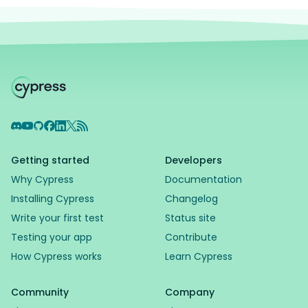
Discord
YouTube
GitHub
Facebook
LinkedIn
X
RSS Feed
Getting started
Developers
Why Cypress
Documentation
Installing Cypress
Changelog
Write your first test
Status site
Testing your app
Contribute
How Cypress works
Learn Cypress
Community
Company