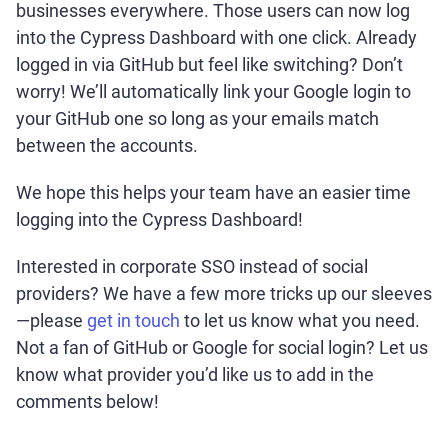
businesses everywhere. Those users can now log
into the Cypress Dashboard with one click. Already
logged in via GitHub but feel like switching? Don’t
worry! We’ll automatically link your Google login to
your GitHub one so long as your emails match
between the accounts.
We hope this helps your team have an easier time
logging into the Cypress Dashboard!
Interested in corporate SSO instead of social
providers? We have a few more tricks up our sleeves
—please
get in touch
to let us know what you need.
Not a fan of GitHub or Google for social login? Let us
know what provider you’d like us to add in the
comments below!