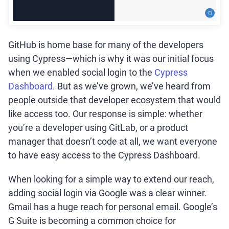
GitHub is home base for many of the developers
using Cypress—which is why it was our initial focus
when we enabled social login to the
Cypress
Dashboard
. But as we’ve grown, we’ve heard from
people outside that developer ecosystem that would
like access too. Our response is simple: whether
you’re a developer using GitLab, or a product
manager that doesn’t code at all, we want everyone
to have easy access to the Cypress Dashboard.
When looking for a simple way to extend our reach,
adding social login via Google was a clear winner.
Gmail has a huge reach for personal email. Google’s
G Suite is becoming a common choice for