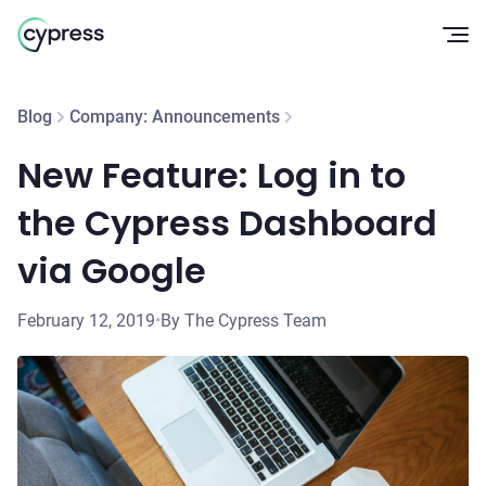
Op
Blog
Company: Announcements
New Feature: Log in to
the Cypress Dashboard
via Google
February 12, 2019
•
By The Cypress Team