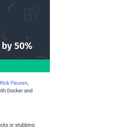
Rick Fleuren
,
ith Docker and
ocks or stubbing