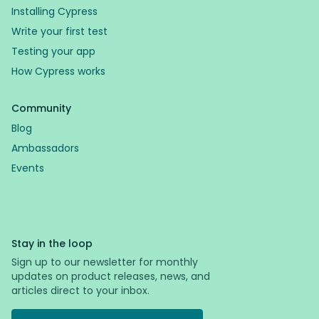
Installing Cypress
Write your first test
Testing your app
How Cypress works
Community
Blog
Ambassadors
Events
Stay in the loop
Sign up to our newsletter for monthly
updates on product releases, news, and
articles direct to your inbox.