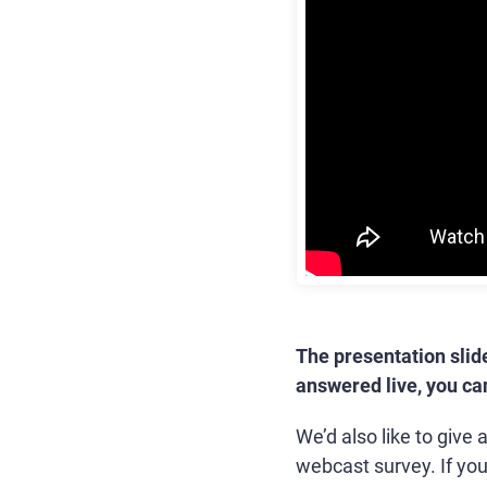
The presentation slid
answered live, you c
We’d also like to give
webcast survey. If yo