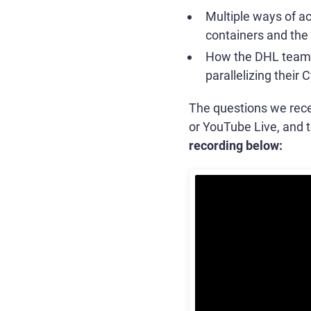
Multiple ways of ac
containers and the h
How the DHL team r
parallelizing their 
The questions we recei
or YouTube Live, and t
recording below: