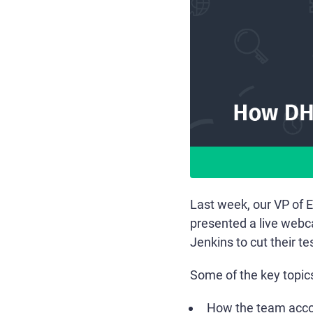
Last week, our VP of 
presented a live web
Jenkins to cut their te
Some of the key topic
How the team accom