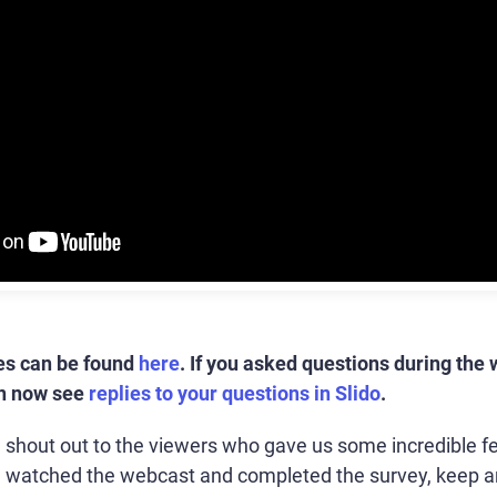
es can be found
here
.
If you asked questions during the 
an now see
replies to your questions in Slido
.
 a shout out to the viewers who gave us some incredible f
u watched the webcast and completed the survey, keep a