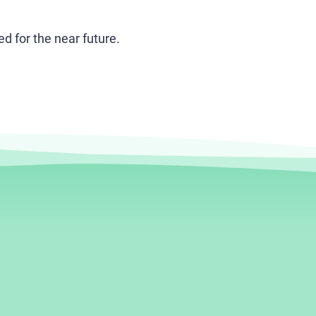
 for the near future.