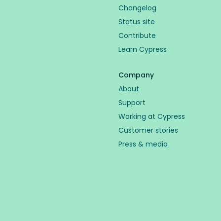
Changelog
Status site
Contribute
Learn Cypress
Company
About
Support
Working at Cypress
Customer stories
Press & media