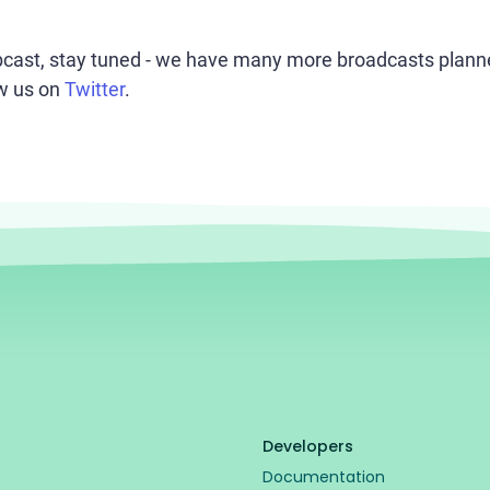
bcast, stay tuned - we have many more broadcasts planned
ow us on
Twitter
.
Developers
Documentation