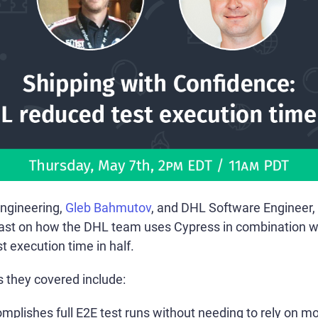
Engineering,
Gleb Bahmutov
, and DHL Software Engineer,
cast on how the DHL team uses Cypress in combination w
st execution time in half.
s they covered include:
plishes full E2E test runs without needing to rely on m