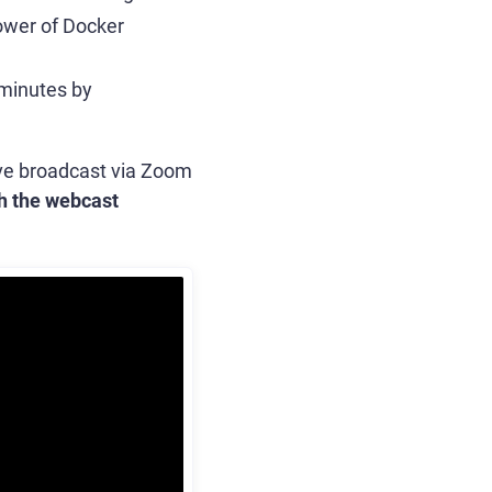
power of Docker
 minutes by
live broadcast via Zoom
h the webcast