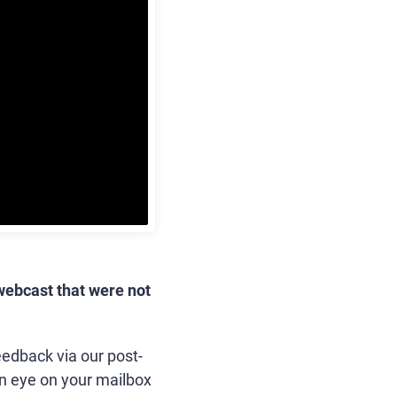
webcast that were not
eedback via our post-
n eye on your mailbox