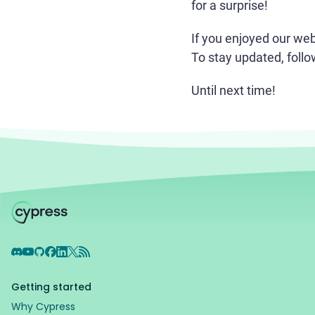
for a surprise!
If you enjoyed our we
To stay updated, foll
Until next time!
Discord
YouTube
GitHub
Facebook
LinkedIn
X
RSS Feed
Getting started
Why Cypress