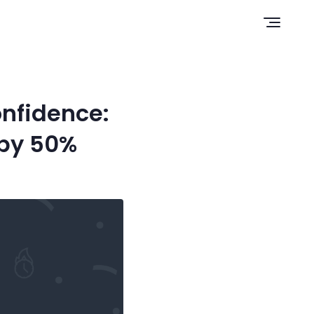
Open n
nfidence:
 by 50%