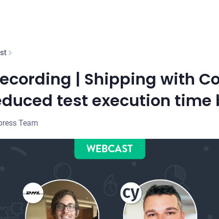
st
cording | Shipping with Co
duced test execution time
press Team