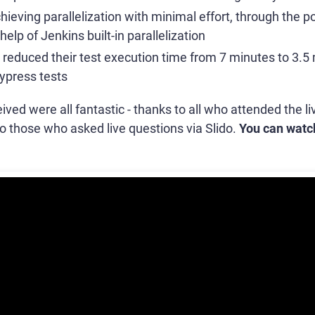
hieving parallelization with minimal effort, through the 
elp of Jenkins built-in parallelization
educed their test execution time from 7 minutes to 3.5
Cypress tests
ved were all fantastic - thanks to all who attended the 
o those who asked live questions via Slido.
You can watc