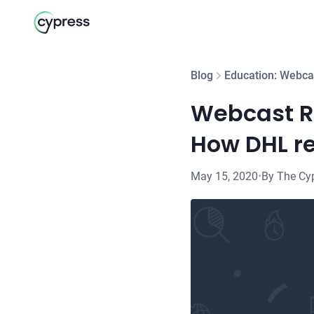
Blog
Education: Webca
Webcast Re
How DHL re
May 15, 2020
•
By The Cy