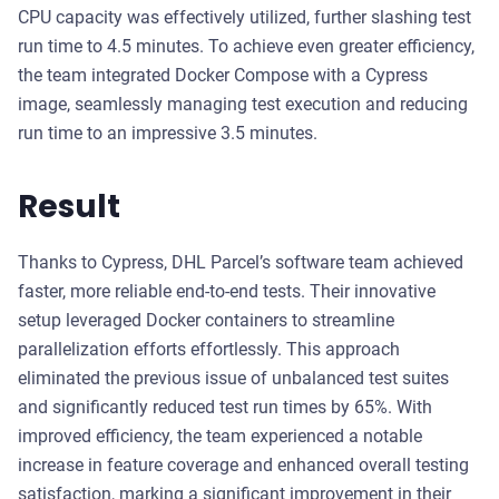
CPU capacity was effectively utilized, further slashing test
run time to 4.5 minutes. To achieve even greater efficiency,
the team integrated Docker Compose with a Cypress
image, seamlessly managing test execution and reducing
run time to an impressive 3.5 minutes.
Result
Thanks to Cypress, DHL Parcel’s software team achieved
faster, more reliable end-to-end tests. Their innovative
setup leveraged Docker containers to streamline
parallelization efforts effortlessly. This approach
eliminated the previous issue of unbalanced test suites
and significantly reduced test run times by 65%. With
improved efficiency, the team experienced a notable
increase in feature coverage and enhanced overall testing
satisfaction, marking a significant improvement in their