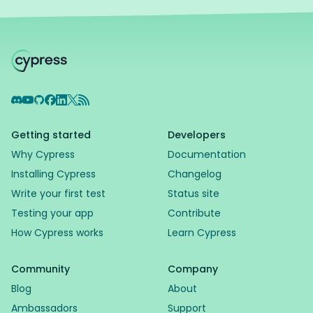
Discord
YouTube
GitHub
Facebook
LinkedIn
X
RSS Feed
Getting started
Developers
Why Cypress
Documentation
Installing Cypress
Changelog
Write your first test
Status site
Testing your app
Contribute
How Cypress works
Learn Cypress
Community
Company
Blog
About
Ambassadors
Support