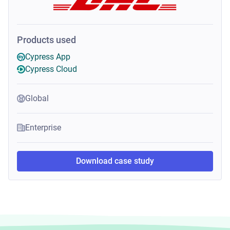
Products used
Cypress App
Cypress Cloud
Global
Enterprise
Download case study