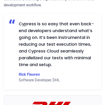
development workflow.
Cypress is so easy that even back-
end developers understand what’s
going on. It’s been instrumental in
reducing our test execution times,
and Cypress Cloud seamlessly
parallelized our tests with minimal
time and setup.
Rick Fleuren
Software Developer
,
DHL