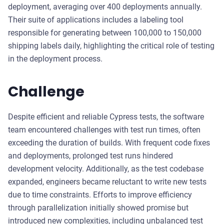
deployment, averaging over 400 deployments annually.
Their suite of applications includes a labeling tool
responsible for generating between 100,000 to 150,000
shipping labels daily, highlighting the critical role of testing
in the deployment process.
Challenge
Despite efficient and reliable Cypress tests, the software
team encountered challenges with test run times, often
exceeding the duration of builds. With frequent code fixes
and deployments, prolonged test runs hindered
development velocity. Additionally, as the test codebase
expanded, engineers became reluctant to write new tests
due to time constraints. Efforts to improve efficiency
through parallelization initially showed promise but
introduced new complexities, including unbalanced test