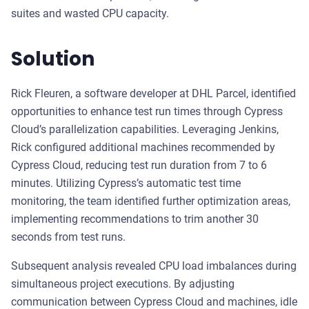
suites and wasted CPU capacity.
Solution
Rick Fleuren, a software developer at DHL Parcel, identified
opportunities to enhance test run times through Cypress
Cloud’s parallelization capabilities. Leveraging Jenkins,
Rick configured additional machines recommended by
Cypress Cloud, reducing test run duration from 7 to 6
minutes. Utilizing Cypress’s automatic test time
monitoring, the team identified further optimization areas,
implementing recommendations to trim another 30
seconds from test runs.
Subsequent analysis revealed CPU load imbalances during
simultaneous project executions. By adjusting
communication between Cypress Cloud and machines, idle