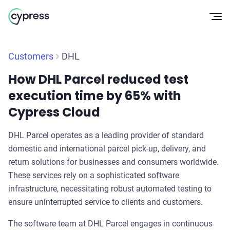
Op
Customers
DHL
How DHL Parcel reduced test
execution time by 65% with
Cypress Cloud
DHL Parcel operates as a leading provider of standard
domestic and international parcel pick-up, delivery, and
return solutions for businesses and consumers worldwide.
These services rely on a sophisticated software
infrastructure, necessitating robust automated testing to
ensure uninterrupted service to clients and customers.
The software team at DHL Parcel engages in continuous