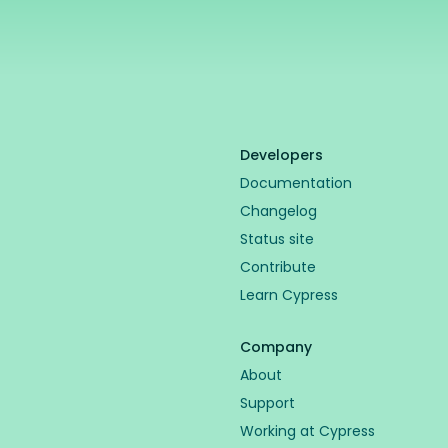
Developers
Documentation
Changelog
Status site
Contribute
Learn Cypress
Company
About
Support
Working at Cypress