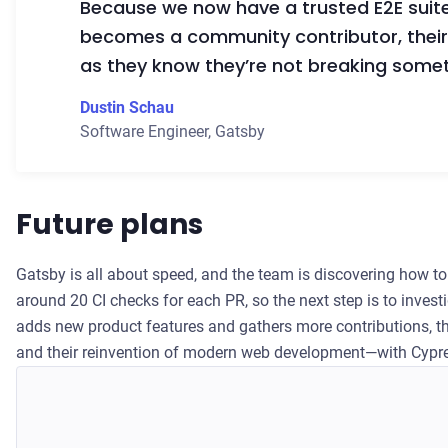
Because we now have a trusted E2E suit
becomes a community contributor, their 
as they know they’re not breaking some
Dustin Schau
Software Engineer
,
Gatsby
Future plans
Gatsby is all about speed, and the team is discovering how to 
around 20 CI checks for each PR, so the next step is to invest
adds new product features and gathers more contributions, th
and their reinvention of modern web development—with Cypr