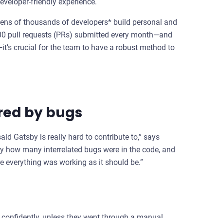
eveloper-friendly experience.
tens of thousands of developers* build personal and
00 pull requests (PRs) submitted every month—and
’s crucial for the team to have a robust method to
red by bugs
id Gatsby is really hard to contribute to,” says
y how many interrelated bugs were in the code, and
e everything was working as it should be.”
 confidently, unless they went through a manual,