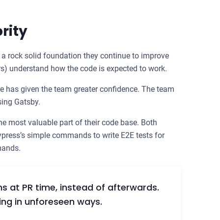
rity
- a rock solid foundation they continue to improve
s) understand how the code is expected to work.
e has given the team greater confidence. The team
sing Gatsby.
e most valuable part of their code base. Both
press’s simple commands to write E2E tests for
mands.
s at PR time, instead of afterwards.
ing in unforeseen ways.