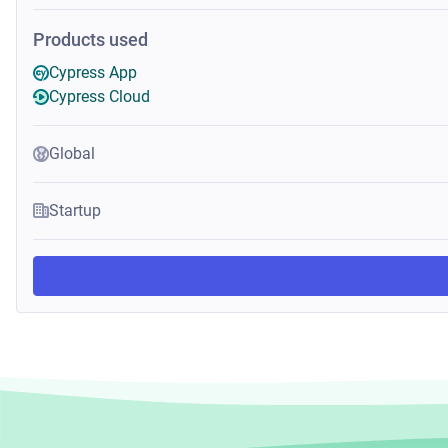
Products used
Cypress App
Cypress Cloud
Global
Startup