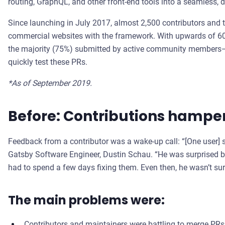
routing, GraphQL, and other front-end tools into a seamless, d
Since launching in July 2017, almost 2,500 contributors and 
commercial websites with the framework. With upwards of 6
the majority (75%) submitted by active community members—it
quickly test these PRs.
*As of September 2019.
Before: Contributions hampe
Feedback from a contributor was a wake-up call: “[One user] sa
Gatsby Software Engineer, Dustin Schau. “He was surprised b
had to spend a few days fixing them. Even then, he wasn’t sur
The main problems were:
Contributors and maintainers were battling to merge PRs