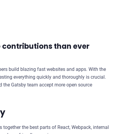
contributions than ever
pers build blazing fast websites and apps. With the
ting everything quickly and thoroughly is crucial.
ped the Gatsby team accept more open source
ty
s together the best parts of React, Webpack, internal