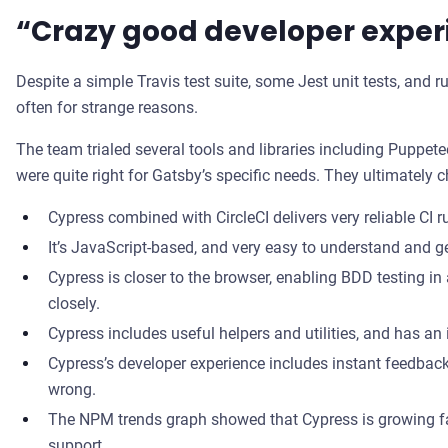
“Crazy good developer exper
Despite a simple Travis test suite, some Jest unit tests, and r
often for strange reasons.
The team trialed several tools and libraries including Puppet
were quite right for Gatsby’s specific needs. They ultimately
Cypress combined with CircleCI delivers very reliable CI r
It’s JavaScript-based, and very easy to understand and ge
Cypress is closer to the browser, enabling BDD testing 
closely.
Cypress includes useful helpers and utilities, and has an 
Cypress’s developer experience includes instant feedback
wrong.
The NPM trends graph showed that Cypress is growing fast
support.