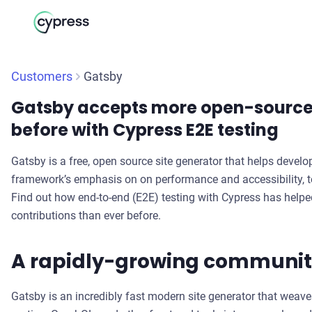
Customers
Gatsby
Gatsby accepts more open-source 
before with Cypress E2E testing
Gatsby is a free, open source site generator that helps develo
framework’s emphasis on on performance and accessibility, tes
Find out how end-to-end (E2E) testing with Cypress has hel
contributions than ever before.
A rapidly-growing communi
Gatsby is an incredibly fast modern site generator that weave