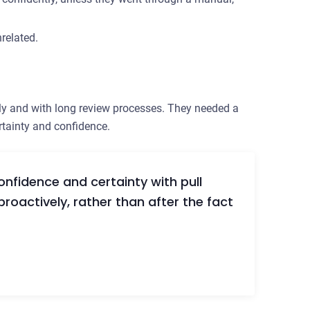
related.
ly and with long review processes. They needed a
rtainty and confidence.
nfidence and certainty with pull
proactively, rather than after the fact