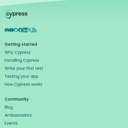
Discord
YouTube
GitHub
Facebook
LinkedIn
X
RSS Feed
Getting started
Why Cypress
Installing Cypress
Write your first test
Testing your app
How Cypress works
Community
Blog
Ambassadors
Events