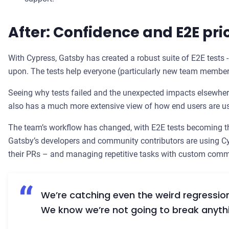
After: Confidence and E2E prio
With Cypress, Gatsby has created a robust suite of E2E tests 
upon. The tests help everyone (particularly new team member
Seeing why tests failed and the unexpected impacts elsewher
also has a much more extensive view of how end users are u
The team’s workflow has changed, with E2E tests becoming th
Gatsby’s developers and community contributors are using Cy
their PRs – and managing repetitive tasks with custom com
We’re catching even the weird regression
We know we’re not going to break anyth