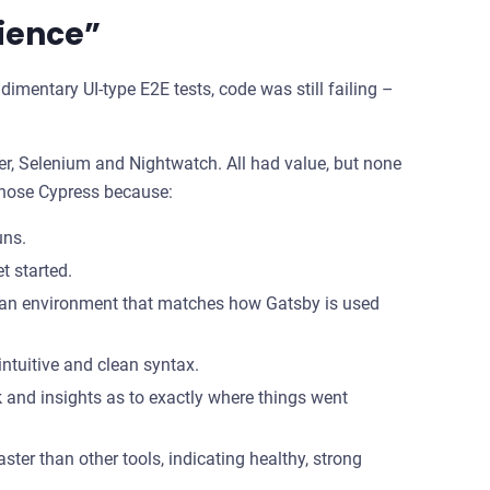
ience”
udimentary UI-type E2E tests, code was still failing –
eer, Selenium and Nightwatch. All had value, but none
 chose Cypress because:
uns.
t started.
in an environment that matches how Gatsby is used
intuitive and clean syntax.
 and insights as to exactly where things went
er than other tools, indicating healthy, strong