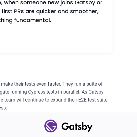
e, when someone new joins Gatsby or
first PRs are quicker and smoother,
thing fundamental.
make their tests even faster. They run a suite of
igate running Cypress tests in parallel. As Gatsby
e team will continue to expand their E2E test suite—
ess.