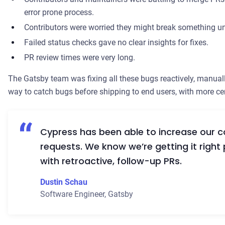
error prone process.
Contributors were worried they might break something un
Failed status checks gave no clear insights for fixes.
PR review times were very long.
The Gatsby team was fixing all these bugs reactively, manual
way to catch bugs before shipping to end users, with more ce
Cypress has been able to increase our co
requests. We know we’re getting it right 
with retroactive, follow-up PRs.
Dustin Schau
Software Engineer
,
Gatsby