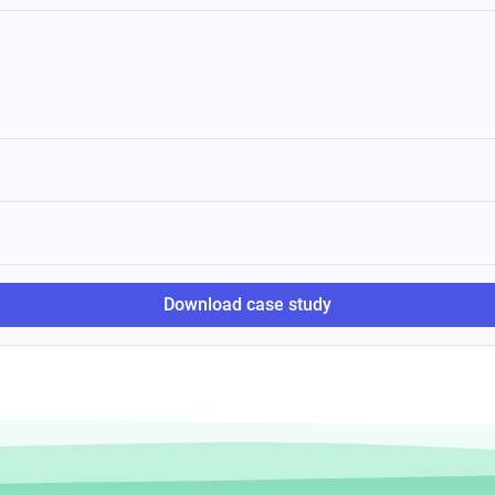
Download case study