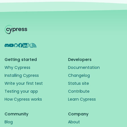
Discord
YouTube
GitHub
Facebook
LinkedIn
X
RSS Feed
Getting started
Developers
Why Cypress
Documentation
Installing Cypress
Changelog
Write your first test
Status site
Testing your app
Contribute
How Cypress works
Learn Cypress
Community
Company
Blog
About