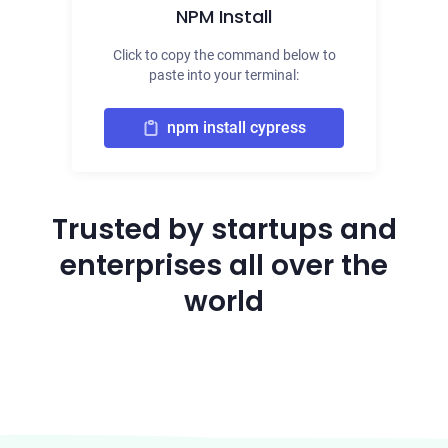
NPM Install
Click to copy the command below to
paste into your terminal:
npm install cypress
Trusted by startups and
enterprises all over the
world