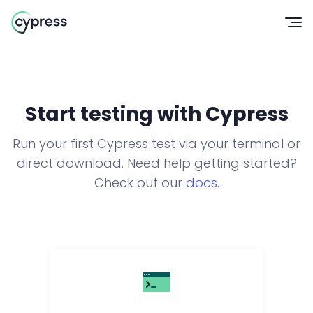
Op
Start testing with Cypress
Run your first Cypress test via your terminal or
direct download. Need help getting started?
Check out our
docs
.