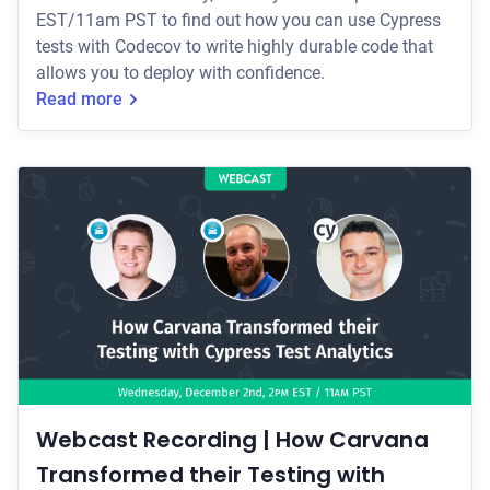
EST/11am PST to find out how you can use Cypress
tests with Codecov to write highly durable code that
allows you to deploy with confidence.
Read more
Webcast Recording | How Carvana
Transformed their Testing with