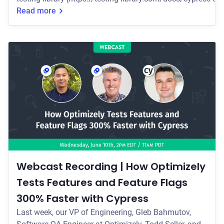
collection of simple and complete custom Cypress command
Read more
encourage good testing practices. Join us on Wednesday, July 8th at 1pm
EDT/10am PDT [https://go.cypress.io
Webcast Recording | How Optimizely
Tests Features and Feature Flags
300% Faster with Cypress
Last week, our VP of Engineering, Gleb Bahmutov,