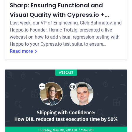
Sharp: Ensuring Functional and
Visual Quality with Cypress.io +
Happo.io
Last week, our VP of Engineering, Gleb Bahmutov, and
Happo.io Founder, Henric Trotzig, presented a live
webcast on how to add visual regression testing with
Happo to your Cypress.io test suite, to ensure
functional and visual quality with your UI.
Read more