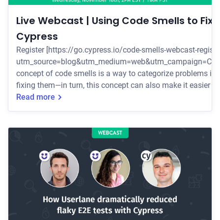
Live Webcast | Using Code Smells to Fix F
Cypress
Register [https://go.cypress.io/code-smells-webcast-registr
utm_source=blog&utm_medium=web&utm_campaign=Code_S
concept of code smells is a way to categorize problems in 
fixing them—in turn, this concept can also make it easier to 
November 18th at 2PM EST/11AM PST [https://go.cypress.
Read more
registration?
utm_source=Cypress_blog&utm_medium=web&utm_campa
to learn how to identify and f