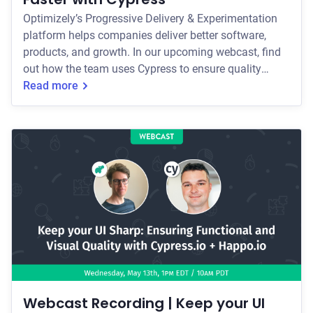
Optimizely’s Progressive Delivery & Experimentation
platform helps companies deliver better software,
products, and growth. In our upcoming webcast, find
out how the team uses Cypress to ensure quality
across multiple platforms and third party integrations.
Read more
Webcast Recording | Keep your UI