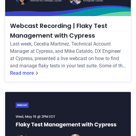
Webcast Recording | Flaky Test
Management with Cypress
Last week, Cecelia Martinez, Technical Account
Manager at Cypress, and Mike Cataldo, DX Engineer
at Cypress, presented a live webcast on how to find
and manage flaky tests in your test suite. Some of the
key topics they covered include: * The common
Read more
causes of test flakiness, including DOM-related,
network-related, and environment-related flake * Best
practices for writing flake-resistant tests * How to
manage flakiness in your test suite with Cypress
features like test retries, flaky test i