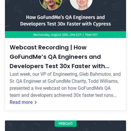
Webcast Recording | How
GoFundMe’s QA Engineers and
Developers Test 30x Faster with
Cypress
Last week, our VP of Engineering, Gleb Bahmutov, and
Sr. QA Engineer at GoFundMe Charity, Todd Williams,
presented a live webcast on how GoFundMe’s QA
team and developers achieved 30x faster test runs
with Cypress.
Read more