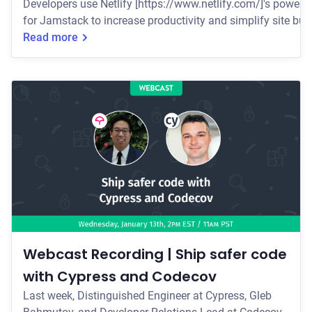
Developers use Netlify [https://www.netlify.com/]'s powerfu
for Jamstack to increase productivity and simplify site buil
Thursday, March 18th at 2:30pm EST/11:30am PST
Read more
[https://go.cypress.io/netlify-webcast-registration?
utm_source=Cypress_blog&utm_medium=web&utm_campai
to find out how you can easily add Cypress t
Webcast Recording | Ship safer code
with Cypress and Codecov
Last week, Distinguished Engineer at Cypress, Gleb