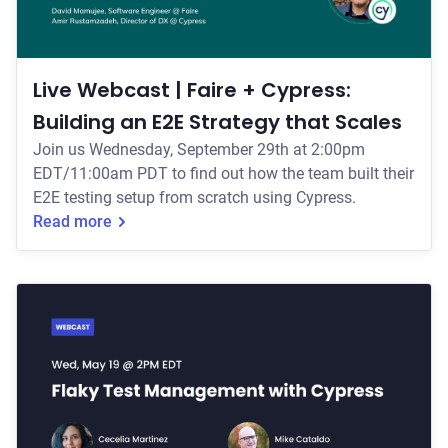
Live Webcast | Faire + Cypress:
Building an E2E Strategy that Scales
Join us Wednesday, September 29th at 2:00pm
EDT/11:00am PDT to find out how the team built their
E2E testing setup from scratch using Cypress.
Read more