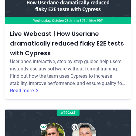
Live Webcast | How Userlane
dramatically reduced flaky E2E tests
with Cypress
Userlane's interactive, step-by-step guides help users
instantly use any software without formal training.
Find out how the team uses Cypress to increase
stability, improve performance, and ensure quality for
their CI/CD process while maintaining developer
Read more
happiness.