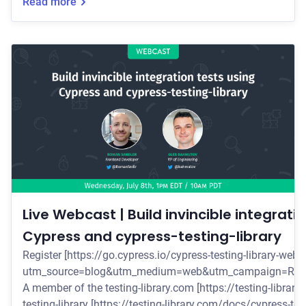
library.
Read more
Live Webcast | Build invincible integrati
Cypress and cypress-testing-library
Register [https://go.cypress.io/cypress-testing-library-webc
utm_source=blog&utm_medium=web&utm_campaign=Rom
A member of the testing-library.com [https://testing-library.com/] 
testing-library [https://testing-library.com/docs/cypress-test