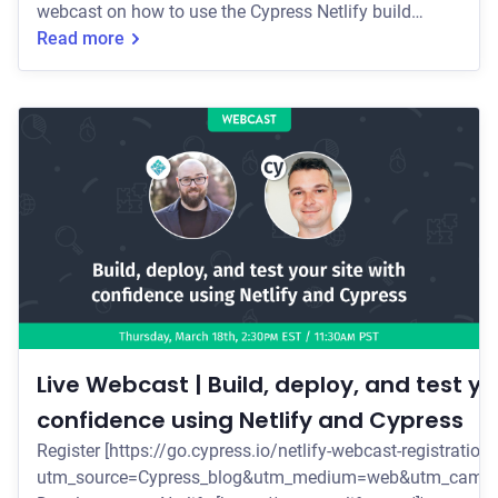
webcast on how to use the Cypress Netlify build
plugin to make sure your Jamstack site deploys are
Read more
bug-free, every time.
Live Webcast | Build, deploy, and test yo
confidence using Netlify and Cypress
Register [https://go.cypress.io/netlify-webcast-registration
utm_source=Cypress_blog&utm_medium=web&utm_campai