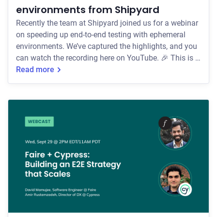
environments from Shipyard
Recently the team at Shipyard joined us for a webinar
on speeding up end-to-end testing with ephemeral
environments. We’ve captured the highlights, and you
can watch the recording here on YouTube. 🎉 This is a
guest post from Benjie De Groot, Co-founder at
Read more
Shipyard. Hello, I'm Benjie. I'm a co-founder with a
passion for DevOps and releasing code I know will
work! I have been an avid Cypress.io fan and user for
years and love spreading the gospel around
ephemeral environments + e2e testing. Fin