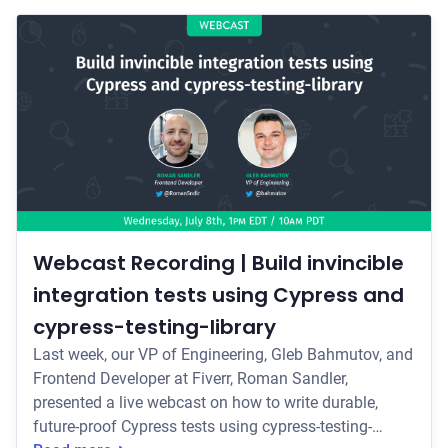
Webcast Recording | Build invincible
integration tests using Cypress and
cypress-testing-library
Last week, our VP of Engineering, Gleb Bahmutov, and
Frontend Developer at Fiverr, Roman Sandler,
presented a live webcast on how to write durable,
future-proof Cypress tests using cypress-testing-