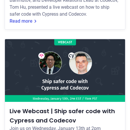
Bahmutov, and Developer Relations Lead at Codecov,
Tom Hu, presented a live webcast on how to ship
safer code with Cypress and Codecov.
Read more
Live Webcast | Ship safer code with
Cypress and Codecov
Join us on Wednesday, January 13th at 2pm