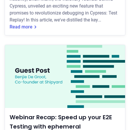
Cypress, unveiled an exciting new feature that
promises to revolutionize debugging in Cypress: Test
Replay! In this article, we've distilled the key
takeaways from the webinar, and if you're curious for
Read more
more, the full recording is available on YouTube. 🎉
Over the past year, the Cypress team has dedicated
themselves to bringing Test Replay to life. This
powerful feature aims to tackle the persistent
challenges associated with debugging web appl
Webinar Recap: Speed up your E2E
Testing with ephemeral