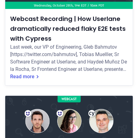
Webcast Recording | How Userlane
dramatically reduced flaky E2E tests
with Cypress
Last week, our VP of Engineering, Gleb Bahmutov
[https://twitter.com/bahmutov], Tobias Muelller, Sr
Software Engineer at Userlane, and Haydeé Muñoz De
la Rocha, Sr Frontend Engineer at Userlane, presented
a live webcast on how Userlane
Read more
[https://www.userlane.com/enterprise] used Cypress
to transform their automated E2E testing to increase
stability, improve performance, and ensure quality for
their CI/CD process while maintaining developer
happiness. Some of the key topics they covered
include: