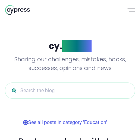
Op
cy.
blog()
Sharing our challenges, mistakes, hacks,
successes, opinions and news
Search the blog
See all posts in category 'Education'