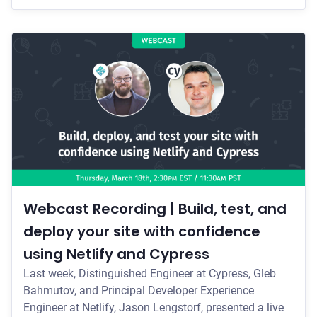
Webcast Recording | Build, test, and
deploy your site with confidence
using Netlify and Cypress
Last week, Distinguished Engineer at Cypress, Gleb
Bahmutov, and Principal Developer Experience
Engineer at Netlify, Jason Lengstorf, presented a live