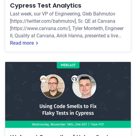
Cypress Test Analytics
Last week, our VP of Engineering, Gleb Bahmutov
[https://twitter.com/bahmutov], Sr. QE at Carvana
[https://www.carvana.com/], Tyler Monteith, Engineer
II, Quality at Carvana, Arick Hanna, presented a live
webcast how the Carvana team used Cypress to
Read more
accelerate and strategize their testing efforts. Some of
the key topics they covered include: * How Carvana
scaled Cypress within their organization * How the
team managed a 140% increase in tests written * How
they used Cypress Test Analytics a