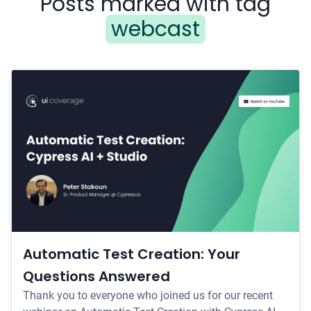
Posts marked with tag
webcast
Automatic Test Creation: Your
Questions Answered
Thank you to everyone who joined us for our recent