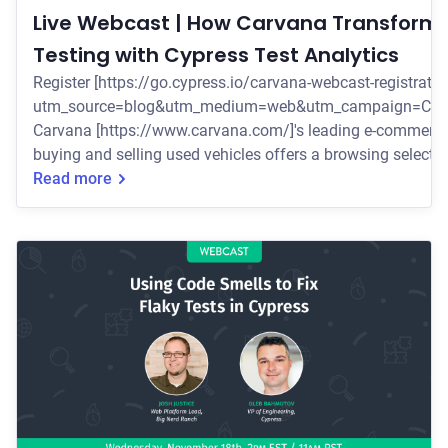
Live Webcast | How Carvana Transforme
Testing with Cypress Test Analytics
Register [https://go.cypress.io/carvana-webcast-registratio
utm_source=blog&utm_medium=web&utm_campaign=Car
Carvana [https://www.carvana.com/]'s leading e-commerce
buying and selling used vehicles offers a browsing selecti
20,000 vehicles with delivery in 262 markets across the U.S
Read more
Wednesday, December 2nd at 2pm EST/11am PST
[https://go.cypress.io/carvana-webcast-registration?
utm_source=blog&utm_medium=web&utm_campaign=Car
to f