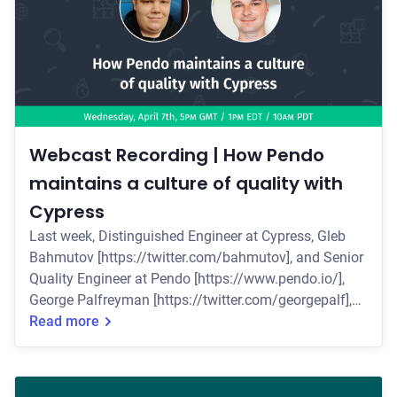
Webcast Recording | How Pendo
maintains a culture of quality with
Cypress
Last week, Distinguished Engineer at Cypress, Gleb
Bahmutov [https://twitter.com/bahmutov], and Senior
Quality Engineer at Pendo [https://www.pendo.io/],
George Palfreyman [https://twitter.com/georgepalf],
presented a live webcast on why Pendo's quality
Read more
engineers chose Cypress to rebuild their test suite and
continue their commitment to quality. Some of the key
topics they covered include: * Why the QE team