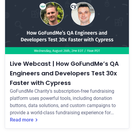
Live Webcast | How GoFundMe’s QA
Engineers and Developers Test 30x
Faster with Cypress
GoFundMe Charity's subscription-free fundraising
platform uses powerful tools, including donation
buttons, data solutions, and custom campaigns to
provide a world-class fundraising experience for
charities. In our upcoming webcast, find out how...
Read more