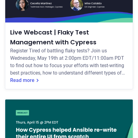
Live Webcast | Flaky Test
Management with Cypress
Register Tired of battling flaky tests? Join us
Wednesday, May 19th at 2:00pm EDT/11:00am PDT
to find out how to focus your efforts with test-writing
best practices, how to understand different types of
flake, and the many ways in which Cypress can help
Read more
you eliminate flake for good. Your Webcast Hosts In
this webcast, we'll define flake and the many ways
that it can impact your tests. Next, you'll learn: * The
common causes of test flakiness, including DOM-
related, network-related,