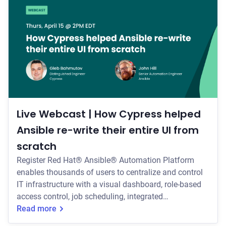
switched to Cypress for testing * How they scaled
Cypress within their organization (
Live Webcast | How Cypress helped
Ansible re-write their entire UI from
scratch
Register Red Hat® Ansible® Automation Platform
enables thousands of users to centralize and control
IT infrastructure with a visual dashboard, role-based
access control, job scheduling, integrated
notifications, and graphical inventory management.
Read more
Join us Thursday, April 15th at 2:00pm EDT/11:00am