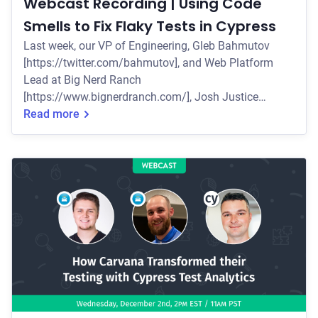
Webcast Recording | Using Code
Smells to Fix Flaky Tests in Cypress
Last week, our VP of Engineering, Gleb Bahmutov
[https://twitter.com/bahmutov], and Web Platform
Lead at Big Nerd Ranch
[https://www.bignerdranch.com/], Josh Justice
[https://twitter.com/codingitwrong], presented a live
Read more
webcast on the concept of code smells as a way to
categorize problems in code, and how this concept
can make it easier to fix flaky Cypress tests. Some of
the key topics they covered include: * Why test flake is
so difficult to troubleshoot * How the concept of code
smells ca