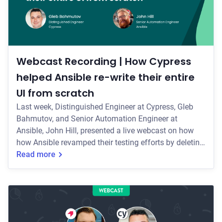
Webcast Recording | How Cypress
helped Ansible re-write their entire
UI from scratch
Last week, Distinguished Engineer at Cypress, Gleb
Bahmutov, and Senior Automation Engineer at
Ansible, John Hill, presented a live webcast on how
how Ansible revamped their testing efforts by deleting
all of their old tests and starting from scratch with
Read more
Cypress. Some of the key topics they covered include:
* How the team implemented Cypress, and their initial
testing strategy for their re-write * How their Cypress
usage has evolved over the past two years—including
how they run their entir