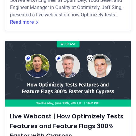
Software QA Engineer at Optimizely, Todd Seller, and
Engineer Manager in Quality at Optimizely, Jeff Sing,
presented a live webcast on how Optimizely tests
features and feature flags 300% faster with Cypress.
Read more
Live Webcast | How Optimizely Tests
Features and Feature Flags 300%
Faster with Cypress