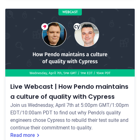
PDT to find out how Ansible's team completely re-
wrote Ansible Automation Platform's complex UI, and
how they relied on Cypress for testing confidently
throughout their project. Your Webcast H
Live Webcast | How Pendo maintains
a culture of quality with Cypress
Join us Wednesday, April 7th at 5:00pm GMT/1:00pm
EDT/10:00am PDT to find out why Pendo's quality
engineers chose Cypress to rebuild their test suite and
continue their commitment to quality.
Read more