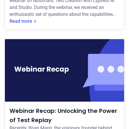
webinar on Automatic Test Creation with Cypress AI
and Studio. During the webinar, we received an
enthusiastic set of questions about the capabilities
that teams are excited about. Let's walk through some
Read more
of the biggest themes and questions we heard. How
Test Generation Works Participants frequently asked
about the technology powering Test Generation;
specifically how we interpret existing code bases to
generate tests with high relevance, acc
Webinar Recap: Unlocking the Power
of Test Replay
Recently, Brian Mann, the visionary founder behind