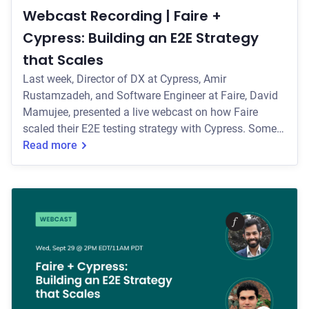
Webcast Recording | Faire +
Cypress: Building an E2E Strategy
that Scales
Last week, Director of DX at Cypress, Amir
Rustamzadeh, and Software Engineer at Faire, David
Mamujee, presented a live webcast on how Faire
scaled their E2E testing strategy with Cypress. Some
of the key topics they covered include: * How Faire
Read more
organizes their multi-repo setup for testing both their
retailer and brand experience. * How the team
manages flaky tests with methods like tagging tests
and running their E2E tests against a local backend
instance. * How the team uses Cypress E2E